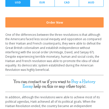
Number of pages
Currency
One of the differences between the three revolutions is that although
the Americans faced less social inequity and opposition as compared
to their Haitian and French counterparts, they were able to defeat the
Great British colonialism and establish independence without
interfering with the social order (Armitage, David, and Sanjay 67).
Despite experiencing terrible monetary, human and social costs, the
Haitian and French revolution was able to promote the idea of ideal
equality. Its democratic system established during the American
Revolution was highly beneficial.
You can contact us if you want to
Buy a History
Essay
help on this or any other topic.
In addition, although the revolutions were able to achieve most of its
political agendas, Haiti achieved all of its political goals. When the
Haitian Revolution ended, the country became an independent