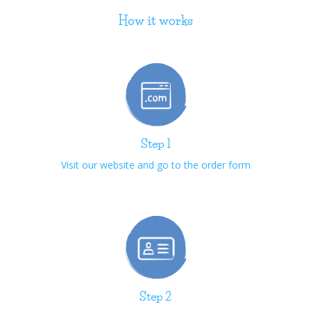
How it works
Step 1
Visit our website and go to the order form
Step 2