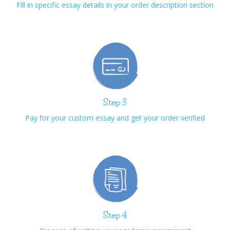
Fill in specific essay details in your order description section
Step 3
Pay for your custom essay and get your order verified
Step 4