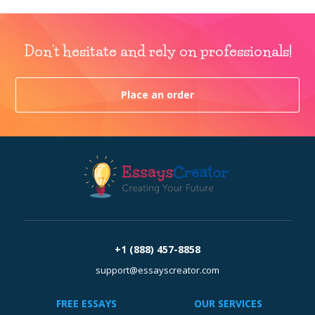
Don't hesitate and rely on professionals!
Place an order
+1 (888) 457-8858
support@essayscreator.com
FREE ESSAYS
OUR SERVICES