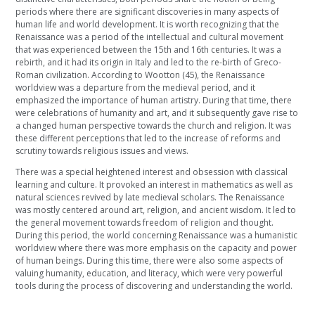
periods where there are significant discoveries in many aspects of
human life and world development. It is worth recognizing that the
Renaissance was a period of the intellectual and cultural movement
that was experienced between the 15th and 16th centuries. It was a
rebirth, and it had its origin in Italy and led to the re-birth of Greco-
Roman civilization. According to Wootton (45), the Renaissance
worldview was a departure from the medieval period, and it
emphasized the importance of human artistry. During that time, there
were celebrations of humanity and art, and it subsequently gave rise to
a changed human perspective towards the church and religion. It was
these different perceptions that led to the increase of reforms and
scrutiny towards religious issues and views.
There was a special heightened interest and obsession with classical
learning and culture. It provoked an interest in mathematics as well as
natural sciences revived by late medieval scholars. The Renaissance
was mostly centered around art, religion, and ancient wisdom. It led to
the general movement towards freedom of religion and thought.
During this period, the world concerning Renaissance was a humanistic
worldview where there was more emphasis on the capacity and power
of human beings. During this time, there were also some aspects of
valuing humanity, education, and literacy, which were very powerful
tools during the process of discovering and understanding the world.