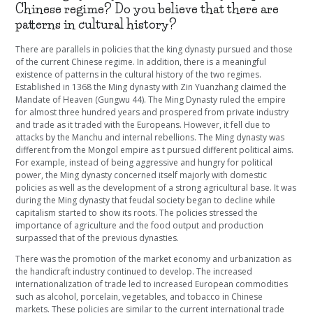
Chinese regime? Do you believe that there are
patterns in cultural history?
There are parallels in policies that the king dynasty pursued and those
of the current Chinese regime. In addition, there is a meaningful
existence of patterns in the cultural history of the two regimes.
Established in 1368 the Ming dynasty with Zin Yuanzhang claimed the
Mandate of Heaven (Gungwu 44). The Ming Dynasty ruled the empire
for almost three hundred years and prospered from private industry
and trade as it traded with the Europeans. However, it fell due to
attacks by the Manchu and internal rebellions. The Ming dynasty was
different from the Mongol empire as t pursued different political aims.
For example, instead of being aggressive and hungry for political
power, the Ming dynasty concerned itself majorly with domestic
policies as well as the development of a strong agricultural base. It was
during the Ming dynasty that feudal society began to decline while
capitalism started to show its roots. The policies stressed the
importance of agriculture and the food output and production
surpassed that of the previous dynasties.
There was the promotion of the market economy and urbanization as
the handicraft industry continued to develop. The increased
internationalization of trade led to increased European commodities
such as alcohol, porcelain, vegetables, and tobacco in Chinese
markets. These policies are similar to the current international trade