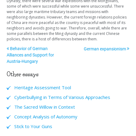
Dynasty, there were several war expeditions with the Mongolians,
some of which were successful while some were unsuccessful. There
were also large maritime tributary teams and missions with
neighboring dynasties. However, the current foreign relations policies
of China are more peaceful as the country is peaceful with most of its
neighbors and avoids going to war. Therefore, overall, while there are
some parallels between the Ming dynasty and the current Chinese
policies, there is a host of differences between them.
Behavior of German
German expansionism
Alliances and Support for
Austria-Hungary
Other essays
Heritage Assessment Tool
Cyberbullying in Terms of Various Approaches
The Sacred Willow in Context
Concept Analysis of Autonomy
Stick to Your Guns