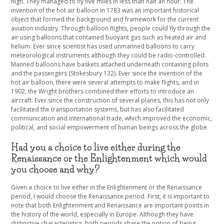
high. They managed to fly five miles in less than half an hour. The
invention of the hot air balloon in 1783 was an important historical
object that formed the background and framework for the current
aviation industry. Through balloon flights, people could fly through the
air using balloons that contained buoyant gas such as heated air and
helium. Ever since scientist has used unmanned balloons to carry
meteorological instruments although they could be radio-controlled.
Manned balloons have baskets attached underneath containing pilots
and the passengers (Stokesbury 132). Ever since the invention of the
hot air balloon, there were several attempts to make flights, and in
1902, the Wright brothers combined their efforts to introduce an
aircraft. Ever since the construction of several planes, this has not only
facilitated the transportation systems, but has also facilitated
communication and international trade, which improved the economic,
political, and social empowerment of human beings across the globe.
Had you a choice to live either during the
Renaissance or the Enlightenment which would
you choose and why?
Given a choice to live either in the Enlightenment or the Renaissance
period, I would choose the Renaissance period. First, it is important to
note that both Enlightenment and Renaissance are important points in
the history of the world, especially in Europe. Although they have
distinctive characteristics, both periods share the notion of being