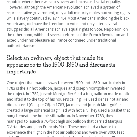
republic where there was no slavery and increased racial equality.
However, although the American Revolution achieved a system of
representative government, only adult minority males had voting rights
while slavery continued (Clavin 45). Most Americans, including the black
Americans, did have the freedom to vote, and only after several
struggles did all Americans achieve equal rights to vote. Napoleon, on
the other hand, withheld several reforms of the French Revolution and
acted under his pleasure as France continued under traditional
authoritarianism.
Select an ordinary object that made its
appearance in the 1500-1850 and discuss its
importance
One object that made its way between 1500 and 1850, particularly in
1783 is the air hot balloon. Jacques and Joseph Montgolfier invented
the object. In 1782, Joseph Montgolfier filed a bag balloon made of silk
and lifted it to the top of his house’s ceiling. He used dense hot air and
did succeed (Gillispie 76). In 1783, Jacques and Joseph Montgolfier
created a large spherical bag filled with hot air. They used a basket that
hung beneath the hot air silk balloon. In November 1783, they
managed to launch a 70-foot high silk balloon that carried Marquis
D’Artandes and Jean-Francois Pitre. These men had a chance to
experience the flight in the hot air balloons and were over 3000 feet