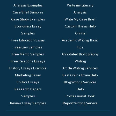
Analysis Examples
Write my Literary
Case Brief Samples
Analysis
Case Study Examples
Write My Case Brief
Economics Essay
Custom Thesis Help
Samples
Online
Free Education Essay
Academic Writing: Basic
Free Law Samples
Tips
Free Memo Samples
Annotated Bibliography
Free Relations Essays
Writing
History Essays Example
Article Writing Services
Marketing Essay
Best Online Exam Help
Politics Essays
Blog Writing Services
Research Papers
Help
Samples
Professional Book
Review Essay Samples
Report Writing Service
Sociology Essay
for Academic Success