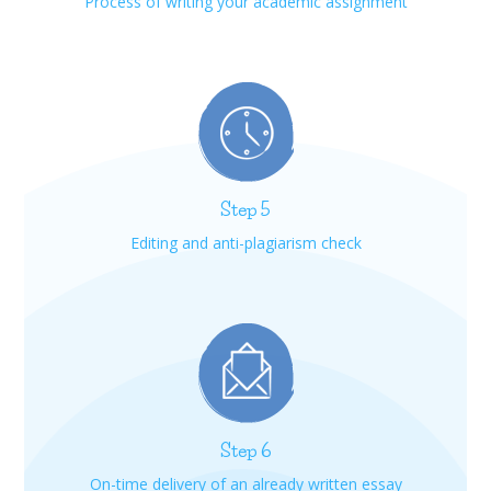
Process of writing your academic assignment
Step 5
Editing and anti-plagiarism check
Step 6
On-time delivery of an already written essay