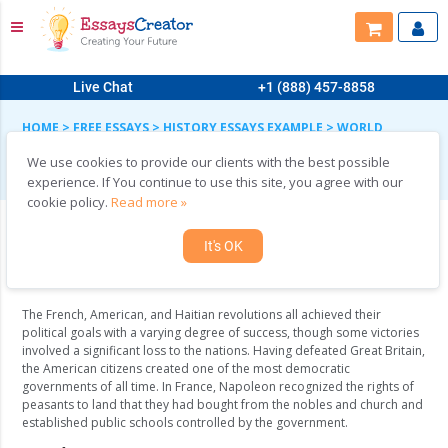
Live Chat
+1 (888) 457-8858
HOME
>
FREE ESSAYS
>
HISTORY ESSAYS EXAMPLE
>
WORLD
CIVILIZATIONS
We use cookies to provide our clients with the best possible
World Civilizations
experience. If You continue to use this site, you agree with our
cookie policy.
Read more »
It's OK
In what ways are the American, French, and
Haitian revolutions similar and different?
The French, American, and Haitian revolutions all achieved their
political goals with a varying degree of success, though some victories
involved a significant loss to the nations. Having defeated Great Britain,
the American citizens created one of the most democratic
governments of all time. In France, Napoleon recognized the rights of
peasants to land that they had bought from the nobles and church and
established public schools controlled by the government.