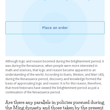
Place an order
Although logic and reason boomed during the Enlightenment period, it
was during the Renaissance, when people were more interested in
math and sciences, that logic and reason became apparent to an
understanding of the world. According to Evans, Weston, and Marr (43),
during the Renaissance period, discovery and knowledge formed the
basis of appreciating logic and reason. It is for this reason, therefore,
that most historians have viewed the Enlightenment period as just a
continuation of the Renaissance period.
Are there any parallels in policies pursued during
the Ming dynasty and those taken by the present