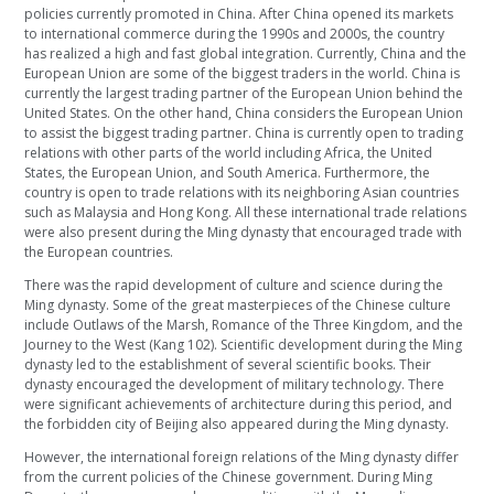
policies currently promoted in China. After China opened its markets
to international commerce during the 1990s and 2000s, the country
has realized a high and fast global integration. Currently, China and the
European Union are some of the biggest traders in the world. China is
currently the largest trading partner of the European Union behind the
United States. On the other hand, China considers the European Union
to assist the biggest trading partner. China is currently open to trading
relations with other parts of the world including Africa, the United
States, the European Union, and South America. Furthermore, the
country is open to trade relations with its neighboring Asian countries
such as Malaysia and Hong Kong. All these international trade relations
were also present during the Ming dynasty that encouraged trade with
the European countries.
There was the rapid development of culture and science during the
Ming dynasty. Some of the great masterpieces of the Chinese culture
include Outlaws of the Marsh, Romance of the Three Kingdom, and the
Journey to the West (Kang 102). Scientific development during the Ming
dynasty led to the establishment of several scientific books. Their
dynasty encouraged the development of military technology. There
were significant achievements of architecture during this period, and
the forbidden city of Beijing also appeared during the Ming dynasty.
However, the international foreign relations of the Ming dynasty differ
from the current policies of the Chinese government. During Ming