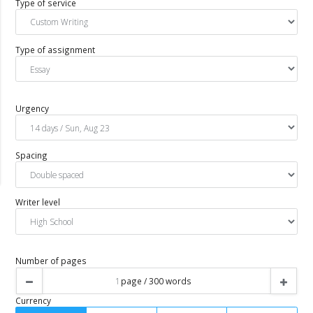
Type of service
Type of assignment
Urgency
Spacing
Writer level