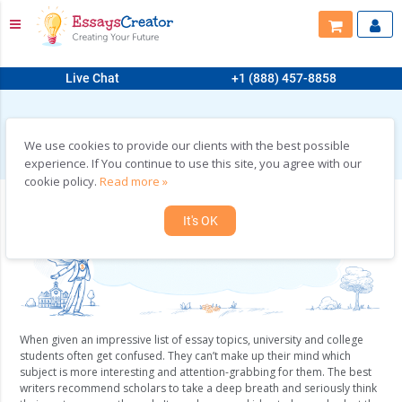
Live Chat
+1 (888) 457-8858
HOME
>
BUY ESSAYS ON ANY TOPIC YOU CAN IMAGINE!
Buy Essays on Any Topic You can Imagine!
We use cookies to provide our clients with the best possible
experience. If You continue to use this site, you agree with our
cookie policy.
Read more »
It's OK
When given an impressive list of essay topics, university and college
students often get confused. They can’t make up their mind which
subject is more interesting and attention-grabbing for them. The best
writers recommend scholars to take a deep breath and seriously think