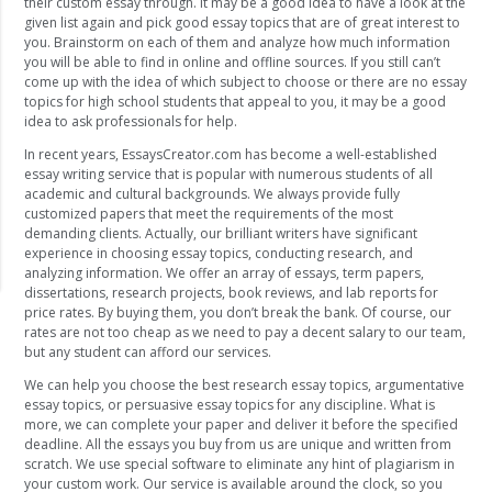
their custom essay through. It may be a good idea to have a look at the
given list again and pick good essay topics that are of great interest to
you. Brainstorm on each of them and analyze how much information
you will be able to find in online and offline sources. If you still can’t
come up with the idea of which subject to choose or there are no essay
topics for high school students that appeal to you, it may be a good
idea to ask professionals for help.
In recent years, EssaysCreator.com has become a well-established
essay writing service that is popular with numerous students of all
academic and cultural backgrounds. We always provide fully
customized papers that meet the requirements of the most
demanding clients. Actually, our brilliant writers have significant
experience in choosing essay topics, conducting research, and
analyzing information. We offer an array of essays, term papers,
dissertations, research projects, book reviews, and lab reports for
price rates. By buying them, you don’t break the bank. Of course, our
rates are not too cheap as we need to pay a decent salary to our team,
but any student can afford our services.
We can help you choose the best research essay topics, argumentative
essay topics, or persuasive essay topics for any discipline. What is
more, we can complete your paper and deliver it before the specified
deadline. All the essays you buy from us are unique and written from
scratch. We use special software to eliminate any hint of plagiarism in
your custom work. Our service is available around the clock, so you