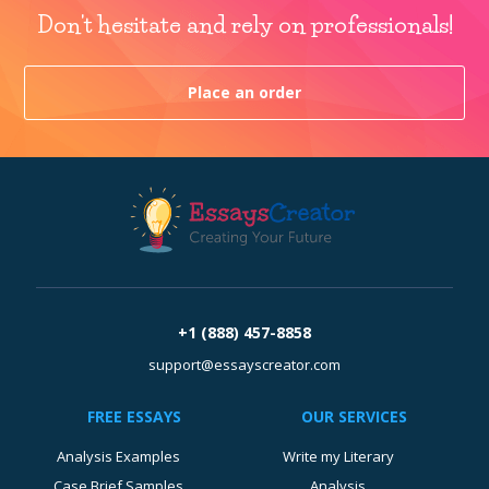
Don't hesitate and rely on professionals!
Place an order
+1 (888) 457-8858
support@essayscreator.com
FREE ESSAYS
OUR SERVICES
Analysis Examples
Write my Literary
Case Brief Samples
Analysis