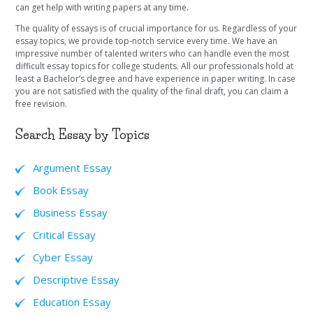
can get help with writing papers at any time.
The quality of essays is of crucial importance for us. Regardless of your
essay topics, we provide top-notch service every time. We have an
impressive number of talented writers who can handle even the most
difficult essay topics for college students. All our professionals hold at
least a Bachelor’s degree and have experience in paper writing. In case
you are not satisfied with the quality of the final draft, you can claim a
free revision.
Search Essay by Topics
Argument Essay
Book Essay
Business Essay
Critical Essay
Cyber Essay
Descriptive Essay
Education Essay