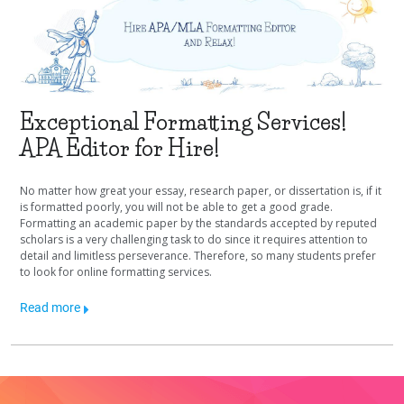
Exceptional Formatting Services!
APA Editor for Hire!
No matter how great your essay, research paper, or dissertation is, if it
is formatted poorly, you will not be able to get a good grade.
Formatting an academic paper by the standards accepted by reputed
scholars is a very challenging task to do since it requires attention to
detail and limitless perseverance. Therefore, so many students prefer
to look for online formatting services.
Read more