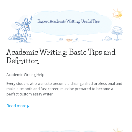
Academic Writing: Basic Tips and
Definition
Academic Writing Help
Every student who wants to become a distinguished professional and
make a smooth and fast career, must be prepared to become a
perfect custom essay writer.
Read more