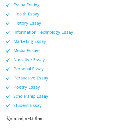
Essay Editing
Health Essay
History Essay
Information Technology Essay
Marketing Essay
Media Essays
Narrative Essay
Personal Essay
Persuasive Essay
Poetry Essay
Scholarship Essay
Student Essay
Related articles