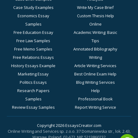
Case Study Examples
Write My Case Brief
Economics Essay
Custom Thesis Help
Samples
Online
Free Education Essay
Academic Writing: Basic
Free Law Samples
Tips
Free Memo Samples
Annotated Bibliography
Free Relations Essays
Writing
History Essays Example
Article Writing Services
Marketing Essay
Best Online Exam Help
Politics Essays
Blog Writing Services
Research Papers
Help
Samples
Professional Book
Review Essay Samples
Report Writing Service
Sociology Essay
for Academic Success
Examples
Business Essay Writing
Copyright 2026 EssaysCreator.com
Online Writing and Services sp. z.o.o. 37 Domaniewska str., lok. 2.43,
Synopsis Samples
Help
Warsaw, Poland, 02-672.
NIP 5213860232