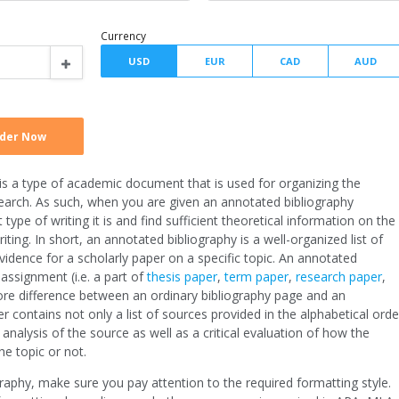
Type of assignment
Spacing
Writer level
Currency
y is a type of academic document that is used for organizing the
search. As such, when you are given an annotated bibliography
ype of writing it is and find sufficient theoretical information on the
iting. In short, an annotated bibliography is a well-organized list of
idence for a scholarly paper on a specific topic. An annotated
 assignment (i.e. a part of
thesis paper
,
term paper
,
research paper
,
ore difference between an ordinary bibliography page and an
er contains not only a list of sources provided in the alphabetical orde
alysis of the source as well as a critical evaluation of how the
the topic or not.
aphy, make sure you pay attention to the required formatting style.