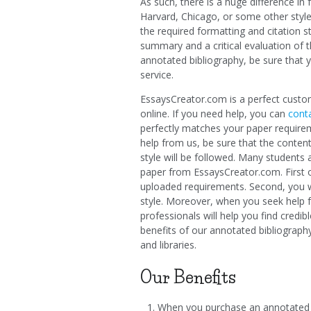
As such, there is a huge difference i
Harvard, Chicago, or some other style.
the required formatting and citation s
summary and a critical evaluation of th
annotated bibliography, be sure that 
service.
EssaysCreator.com is a perfect custom
online. If you need help, you can
conta
perfectly matches your paper require
help from us, be sure that the content
style will be followed. Many students
paper from EssaysCreator.com. First of
uploaded requirements. Second, you wil
style. Moreover, when you seek help f
professionals will help you find credi
benefits of our annotated bibliography
and libraries.
Our Benefits
When you purchase an annotated 