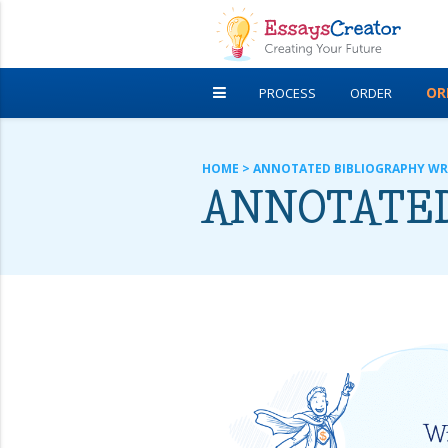
OR
PROCESS
ORDER
DISCOUNTS
FREE ESSAYS
HOME
>
ANNOTATED BIBLIOGRAPHY WR
ANNOTATED