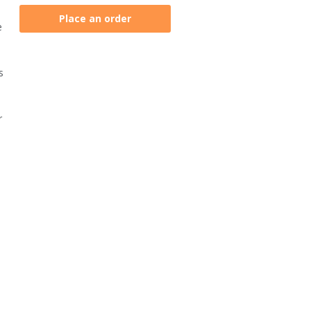
Place an order
e
s
r