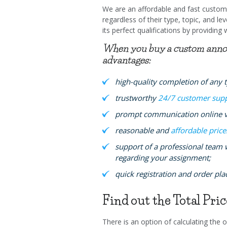
We are an affordable and fast custom 
regardless of their type, topic, and 
its perfect qualifications by providing 
When you buy a custom annotat
advantages:
high-quality completion of any 
trustworthy
24/7 customer sup
prompt communication online vi
reasonable and
affordable price
support of a professional team 
regarding your assignment;
quick registration and order pl
Find out the Total Pri
There is an option of calculating the or