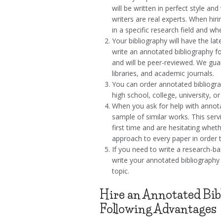
will be written in perfect style 
writers are real experts. When hi
in a specific research field and wh
Your bibliography will have the l
write an annotated bibliography fo
and will be peer-reviewed. We gua
libraries, and academic journals.
You can order annotated bibliogr
high school, college, university, o
When you ask for help with annota
sample of similar works. This serv
first time and are hesitating whet
approach to every paper in order t
If you need to write a research-ba
write your annotated bibliography
topic.
Hire an Annotated Bib
Following Advantages