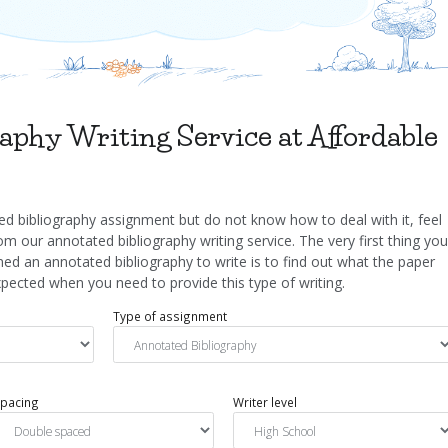
aphy Writing Service at Affordable
d bibliography assignment but do not know how to deal with it, feel
om our annotated bibliography writing service. The very first thing you
ed an annotated bibliography to write is to find out what the paper
ected when you need to provide this type of writing.