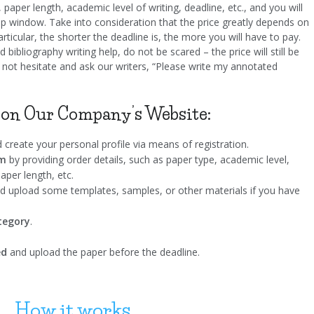
, paper length, academic level of writing, deadline, etc., and you will
up window. Take into consideration that the price greatly depends on
articular, the shorter the deadline is, the more you will have to pay.
 bibliography writing help, do not be scared – the price will still be
 not hesitate and ask our writers, “Please write my annotated
 on Our Company’s Website:
 create your personal profile via means of registration.
rm
by providing order details, such as paper type, academic level,
aper length, etc.
 upload some templates, samples, or other materials if you have
ategory
.
ed
and upload the paper before the deadline.
How it works