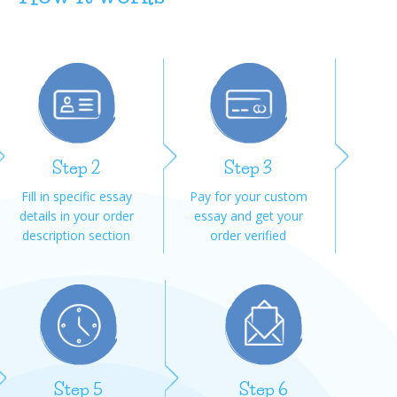
Step 2
Step 3
Fill in specific essay
Pay for your custom
details in your order
essay and get your
description section
order verified
Step 5
Step 6