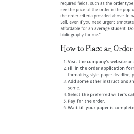
required fields, such as the order type
see the price of the order in the pop-
the order criteria provided above. In p
Still, even if you need urgent annotated
affordable for an average student. Do
bibliography for me.”
How to Place an Order
Visit the company’s website
and
Fill in the order application fo
formatting style, paper deadline, p
Add some other instructions
and
some.
Select the preferred writer’s c
Pay for the order
.
Wait till your paper is complet