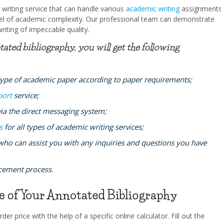
writing service that can handle various
academic writing
assignment
level of academic complexity. Our professional team can demonstrate
writing of impeccable quality.
ed bibliography, you will get the following
type of academic paper according to paper requirements;
port
service;
a the direct messaging system;
s
for all types of academic writing services;
who can assist you with any inquiries and questions you have
acement process.
ce of Your Annotated Bibliography
der price with the help of a specific online calculator. Fill out the