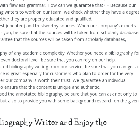
and with flawless grammar. How can we guarantee that? – Because our
ring writers to work on our team, we check whether they have a degre
ether they are properly educated and qualified.
atest (updated) and trustworthy sources. When our company’s experts
r you, be sure that the sources will be taken from scholarly database
rantee that the sources will be taken from scholarly databases,
aphy of any academic complexity. Whether you need a bibliography fo
r even doctoral level, be sure that you can rely on our help.
ted bibliography writing from our service, be sure that you can get a
ice is great especially for customers who plan to order for the very
her our company is worth their trust. We guarantee an individual
o ensure that the content is unique and authentic.
sed the annotated bibliography, be sure that you can ask not only to
 but also to provide you with some background research on the given
liography Writer and Enjoy the