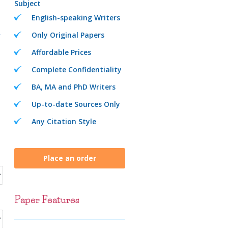
Subject
English-speaking Writers
Only Original Papers
Affordable Prices
Complete Confidentiality
BA, MA and PhD Writers
Up-to-date Sources Only
Any Citation Style
Place an order
Paper Features