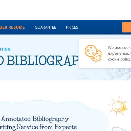
DER RESUME
GUARANTEE
PRICES
ABOUT US
BLOG
We use cookie
ITING
experience. I
 BIBLIOGRAPHY WRI
cookie policy