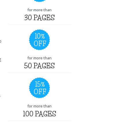
for more than
30 PAGES
10%
p
OFF
for more than
g
50 PAGES
15%
OFF
s
for more than
100 PAGES