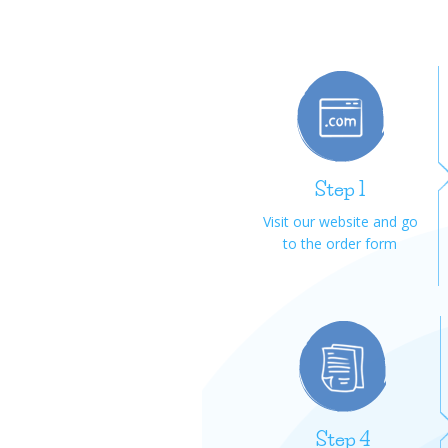
Step 1
Visit our website and go
to the order form
Step 4