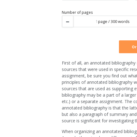
Type of service
Urgency
Number of pages
First of all, an annotated bibliograph
sources that were used in specific re
assignment, be sure you find out what t
principles of annotated bibliography wr
sources that are used as supporting ev
bibliography may be a part of a larger
etc.) or a separate assignment. The c
annotated bibliography is that the latt
but also a paragraph of summary and an
source is significant for investigating 
When organizing an annotated bibliogr