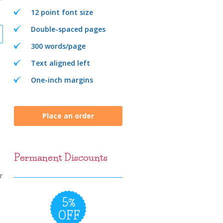
12 point font size
Double-spaced pages
300 words/page
Text aligned left
One-inch margins
Place an order
Permanent Discounts
r
5%
OFF