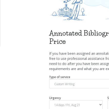
Annotated Bibliogr
Price
If you have been assigned an annotate
free to use professional assistance fr
need to do after you have been assign
requirements are and what you are exp