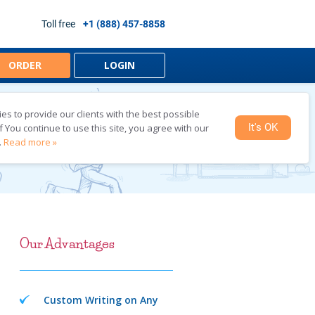
Toll free
+1 (888) 457-8858
ORDER
LOGIN
s to provide our clients with the best possible
It's OK
f You continue to use this site, you agree with our
TING
.
Read more »
Our Advantages
Custom Writing on Any