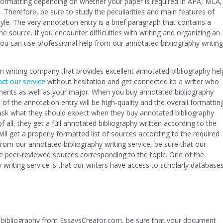
n formatting depending on whether your paper is required in APA, MLA,
 Therefore, be sure to study the peculiarities and main features of
tyle. The very annotation entry is a brief paragraph that contains a
e source. If you encounter difficulties with writing and organizing an
you can use professional help from our annotated bibliography writing
 writing company that provides excellent annotated bibliography hel
ct our service
without hesitation and get connected to a writer who
ments as well as your major. When you buy annotated bibliography
 of the annotation entry will be high-quality and the overall formattin
 ask what they should expect when they buy annotated bibliography
 all, they get a full annotated bibliography written according to the
l get a properly formatted list of sources according to the required
rom our annotated bibliography writing service, be sure that our
ble peer-reviewed sources corresponding to the topic. One of the
 writing service is that our writers have access to scholarly database
bibliography from EssaysCreator.com, be sure that your document