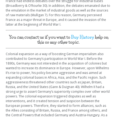
France had endless debates over the struggle for industrial bases
(Broadberry & O’Rourke 30). In addition, the debates emanated due to
the emulation in the market of industrial goods as well as the sources
of raw materials (Mulligan 7). For this reason, Germany perceived
France as a major threat in Europe, and it caused the invasion of the
latter at the beginning of World War I.
You can contact us if you want to
Buy History
help on
this or any other topic.
Colonial expansion as a way of boosting German imperialism also
contributed to Germany’s participation in World War I. Before the
1890s, Germany was not interested in the acquisition of colonies but
wanted to increase its dominance in Europe. However, upon Wilhelms
II’s rise to power, his policy became aggressive and was aimed at
expanding colonial bases in Africa, Asia, and the Pacific region. Such
aggressiveness threatened other countries such as Japan, Britain,
Russia, and the United States (Gann & Duignan 40). Wilhelm II had a
strong urge to assert Germany’s superiority complex over other world
powers. The colonial expansion triggered disputes as well as
interventions, and it created tension and suspicion between the
European powers. Therefore, they started to form alliances, such as
the Allies consisting of Britain, Russia, and France among others, and
the Central Powers that included Germany and Austria-Hungary. As a