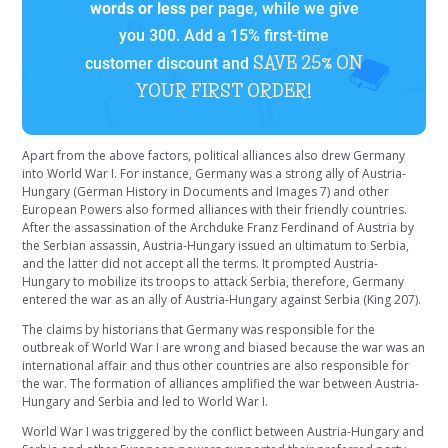
words or less
per page, while we give
you 300. Add a 15% first-time
SAVE 25% ON
customer discount and
YOUR FIRST ORDER!
Apart from the above factors, political alliances also drew Germany
into World War I. For instance, Germany was a strong ally of Austria-
Hungary (German History in Documents and Images 7) and other
European Powers also formed alliances with their friendly countries.
After the assassination of the Archduke Franz Ferdinand of Austria by
the Serbian assassin, Austria-Hungary issued an ultimatum to Serbia,
and the latter did not accept all the terms. It prompted Austria-
Hungary to mobilize its troops to attack Serbia, therefore, Germany
entered the war as an ally of Austria-Hungary against Serbia (King 207).
The claims by historians that Germany was responsible for the
outbreak of World War I are wrong and biased because the war was an
international affair and thus other countries are also responsible for
the war. The formation of alliances amplified the war between Austria-
Hungary and Serbia and led to World War I.
World War I was triggered by the conflict between Austria-Hungary and