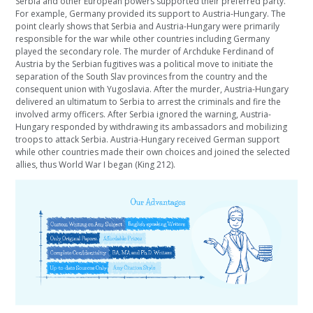
Serbia and other European powers supported their preferred party.
For example, Germany provided its support to Austria-Hungary. The
point clearly shows that Serbia and Austria-Hungary were primarily
responsible for the war while other countries including Germany
played the secondary role. The murder of Archduke Ferdinand of
Austria by the Serbian fugitives was a political move to initiate the
separation of the South Slav provinces from the country and the
consequent union with Yugoslavia. After the murder, Austria-Hungary
delivered an ultimatum to Serbia to arrest the criminals and fire the
involved army officers. After Serbia ignored the warning, Austria-
Hungary responded by withdrawing its ambassadors and mobilizing
troops to attack Serbia. Austria-Hungary received German support
while other countries made their own choices and joined the selected
allies, thus World War I began (King 212).