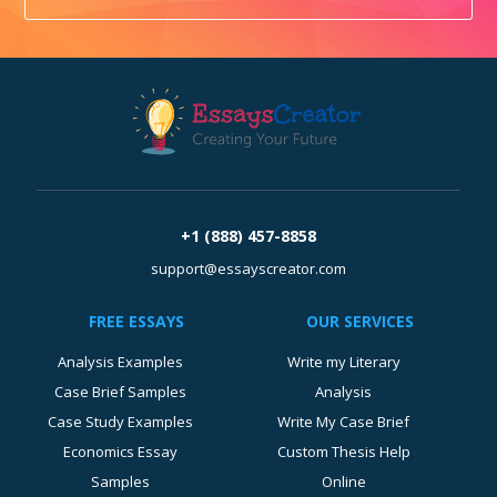
+1 (888) 457-8858
support@essayscreator.com
FREE ESSAYS
OUR SERVICES
Analysis Examples
Write my Literary
Case Brief Samples
Analysis
Case Study Examples
Write My Case Brief
Economics Essay
Custom Thesis Help
Samples
Online