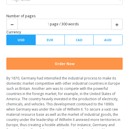
Spacing
Writer level
Number of pages
By 1870, Germany had intensified the industrial process to make its
Currency
domestic market competitive with other industrial countries in Europe
such as Britain. Another aim was to compete with the powerful
countries in the foreign market, for example, in the United States of
America. The country heavily invested in the production of electricity,
chemicals, and vehicles. This development continued to the 1890s
when Germany was under the rule of Wilhelm II. To secure a vast raw
material resource base as well as the market of industrial goods, the
country under the leadership of Wilhelm II annexed more territories in
Europe, thus creating a hostile attitude. For instance, Germany and