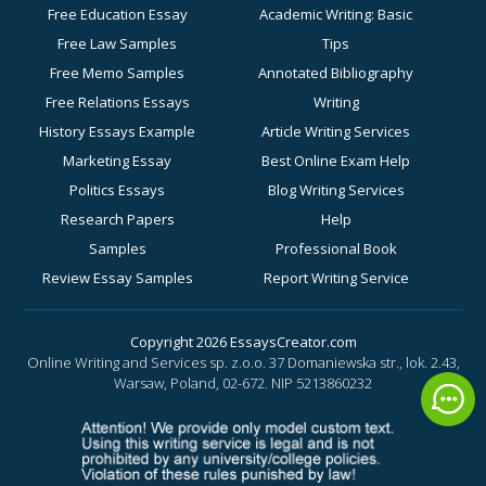
Free Education Essay
Academic Writing: Basic
Free Law Samples
Tips
Free Memo Samples
Annotated Bibliography
Free Relations Essays
Writing
History Essays Example
Article Writing Services
Marketing Essay
Best Online Exam Help
Politics Essays
Blog Writing Services
Research Papers
Help
Samples
Professional Book
Review Essay Samples
Report Writing Service
Sociology Essay
for Academic Success
Examples
Business Essay Writing
Copyright 2026 EssaysCreator.com
Online Writing and Services sp. z.o.o. 37 Domaniewska str., lok. 2.43,
Synopsis Samples
Help
Warsaw, Poland, 02-672.
NIP 5213860232
Buy a History Paper
Buy a Motivation Letter
Online
Buy a PowerPoint Poster