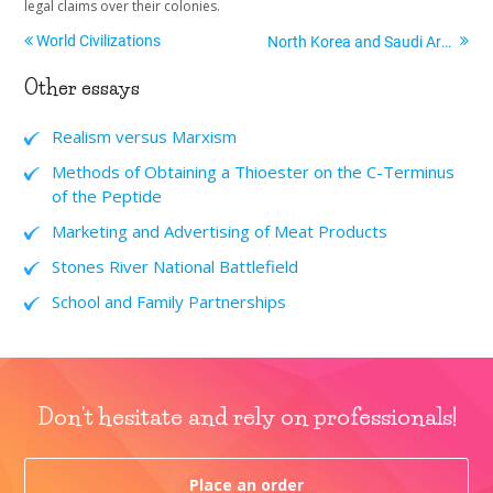
legal claims over their colonies.
World Civilizations
North Korea and Saudi Arabia
Other essays
Realism versus Marxism
Methods of Obtaining a Thioester on the C-Terminus
of the Peptide
Marketing and Advertising of Meat Products
Stones River National Battlefield
School and Family Partnerships
Don't hesitate and rely on professionals!
Place an order