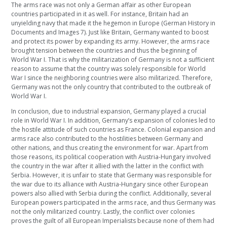
The arms race was not only a German affair as other European
countries participated in it as well. For instance, Britain had an
unyielding navy that made it the hegemon in Europe (German History in
Documents and Images 7). Just like Britain, Germany wanted to boost
and protect its power by expanding its army. However, the arms race
brought tension between the countries and thus the beginning of
World War I. That is why the militarization of Germany is not a sufficient
reason to assume that the country was solely responsible for World
War I since the neighboring countries were also militarized. Therefore,
Germany was not the only country that contributed to the outbreak of
World War I.
In conclusion, due to industrial expansion, Germany played a crucial
role in World War I. In addition, Germany’s expansion of colonies led to
the hostile attitude of such countries as France. Colonial expansion and
arms race also contributed to the hostilities between Germany and
other nations, and thus creating the environment for war. Apart from
those reasons, its political cooperation with Austria-Hungary involved
the country in the war after it allied with the latter in the conflict with
Serbia. However, it is unfair to state that Germany was responsible for
the war due to its alliance with Austria-Hungary since other European
powers also allied with Serbia during the conflict. Additionally, several
European powers participated in the arms race, and thus Germany was
not the only militarized country. Lastly, the conflict over colonies
proves the guilt of all European Imperialists because none of them had