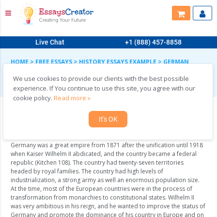
Live Chat
+1 (888) 457-8858
HOME
>
FREE ESSAYS
>
HISTORY ESSAYS EXAMPLE
>
GERMAN
EXPANSIONISM
We use cookies to provide our clients with the best possible
German expansionism
experience. If You continue to use this site, you agree with our
cookie policy.
Read more »
It's OK
Germany and the World War I
Germany was a great empire from 1871 after the unification until 1918
when Kaiser Wilhelm II abdicated, and the country became a federal
republic (Kitchen 108). The country had twenty-seven territories
headed by royal families. The country had high levels of
industrialization, a strong army as well an enormous population size.
At the time, most of the European countries were in the process of
transformation from monarchies to constitutional states. Wilhelm II
was very ambitious in his reign, and he wanted to improve the status of
Germany and promote the dominance of his country in Europe and on