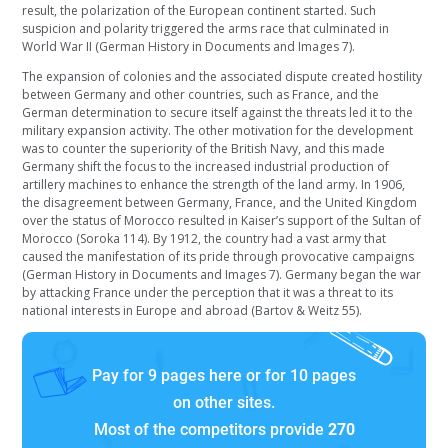
result, the polarization of the European continent started. Such
suspicion and polarity triggered the arms race that culminated in
World War II (German History in Documents and Images 7).
The expansion of colonies and the associated dispute created hostility
between Germany and other countries, such as France, and the
German determination to secure itself against the threats led it to the
military expansion activity. The other motivation for the development
was to counter the superiority of the British Navy, and this made
Germany shift the focus to the increased industrial production of
artillery machines to enhance the strength of the land army. In 1906,
the disagreement between Germany, France, and the United Kingdom
over the status of Morocco resulted in Kaiser’s support of the Sultan of
Morocco (Soroka 114). By 1912, the country had a vast army that
caused the manifestation of its pride through provocative campaigns
(German History in Documents and Images 7). Germany began the war
by attacking France under the perception that it was a threat to its
national interests in Europe and abroad (Bartov & Weitz 55).
Pay for 9 pages here or for 10 pages
on other sites.
Most of the competitors provide
270