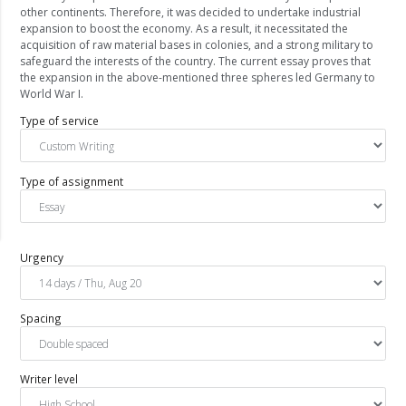
other continents. Therefore, it was decided to undertake industrial
expansion to boost the economy. As a result, it necessitated the
acquisition of raw material bases in colonies, and a strong military to
safeguard the interests of the country. The current essay proves that
the expansion in the above-mentioned three spheres led Germany to
World War I.
Type of service
Type of assignment
Urgency