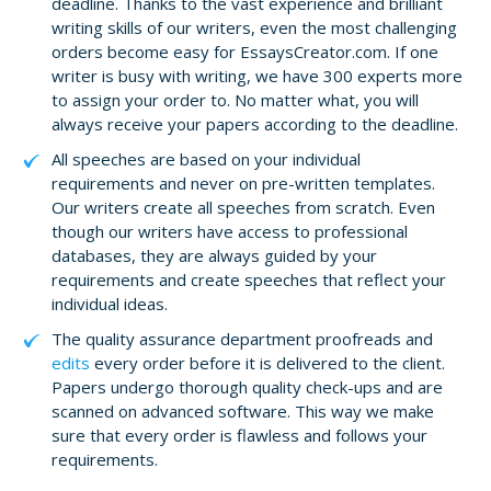
deadline. Thanks to the vast experience and brilliant
writing skills of our writers, even the most challenging
orders become easy for EssaysCreator.com. If one
writer is busy with writing, we have 300 experts more
to assign your order to. No matter what, you will
always receive your papers according to the deadline.
All speeches are based on your individual
requirements and never on pre-written templates.
Our writers create all speeches from scratch. Even
though our writers have access to professional
databases, they are always guided by your
requirements and create speeches that reflect your
individual ideas.
The quality assurance department proofreads and
edits
every order before it is delivered to the client.
Papers undergo thorough quality check-ups and are
scanned on advanced software. This way we make
sure that every order is flawless and follows your
requirements.