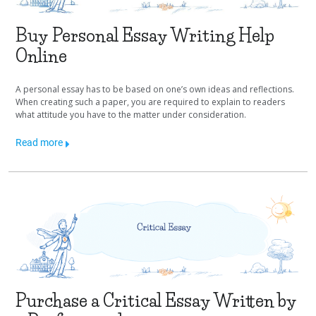
Buy Personal Essay Writing Help
Online
A personal essay has to be based on one’s own ideas and reflections.
When creating such a paper, you are required to explain to readers
what attitude you have to the matter under consideration.
Read more
Purchase a Critical Essay Written by