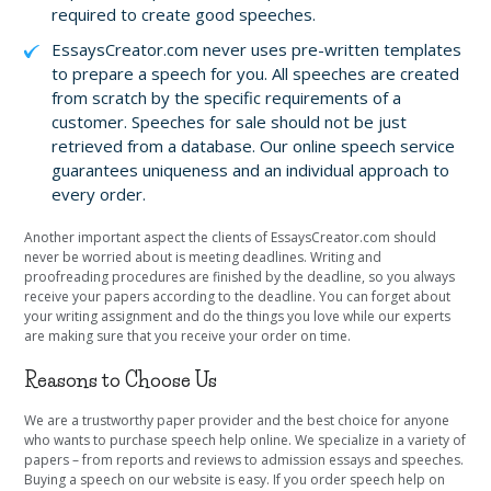
required to create good speeches.
EssaysCreator.com never uses pre-written templates
to prepare a speech for you. All speeches are created
from scratch by the specific requirements of a
customer. Speeches for sale should not be just
retrieved from a database. Our online speech service
guarantees uniqueness and an individual approach to
every order.
Another important aspect the clients of EssaysCreator.com should
never be worried about is meeting deadlines. Writing and
proofreading procedures are finished by the deadline, so you always
receive your papers according to the deadline. You can forget about
your writing assignment and do the things you love while our experts
are making sure that you receive your order on time.
Reasons to Choose Us
We are a trustworthy paper provider and the best choice for anyone
who wants to purchase speech help online. We specialize in a variety of
papers – from reports and reviews to admission essays and speeches.
Buying a speech on our website is easy. If you order speech help on