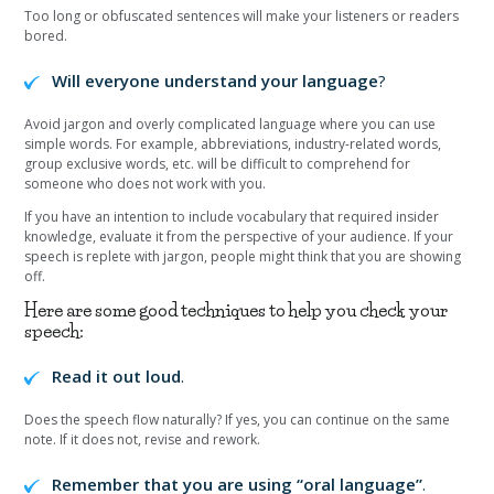
Too long or obfuscated sentences will make your listeners or readers
bored.
Will everyone understand your language
?
Avoid jargon and overly complicated language where you can use
simple words. For example, abbreviations, industry-related words,
group exclusive words, etc. will be difficult to comprehend for
someone who does not work with you.
If you have an intention to include vocabulary that required insider
knowledge, evaluate it from the perspective of your audience. If your
speech is replete with jargon, people might think that you are showing
off.
Here are some good techniques to help you check your
speech:
Read it out loud
.
Does the speech flow naturally? If yes, you can continue on the same
note. If it does not, revise and rework.
Remember that you are using “oral language”
.