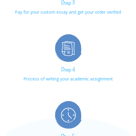
Step 3
Pay for your custom essay and get your order verified
Step 4
Process of writing your academic assignment