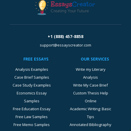
+1 (888) 457-8858
support@essayscreator.com
FREE ESSAYS
OUR SERVICES
Analysis Examples
Write my Literary
Case Brief Samples
Analysis
Case Study Examples
Write My Case Brief
Economics Essay
Custom Thesis Help
Samples
Online
Free Education Essay
Academic Writing: Basic
Free Law Samples
Tips
Free Memo Samples
Annotated Bibliography