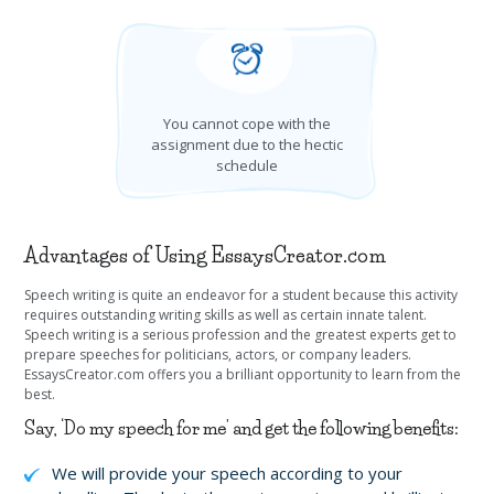
You cannot cope with the
assignment due to the hectic
schedule
Advantages of Using EssaysCreator.com
Speech writing is quite an endeavor for a student because this activity
requires outstanding writing skills as well as certain innate talent.
Speech writing is a serious profession and the greatest experts get to
prepare speeches for politicians, actors, or company leaders.
EssaysCreator.com offers you a brilliant opportunity to learn from the
best.
Say, ‘Do my speech for me’ and get the following benefits:
We will provide your speech according to your