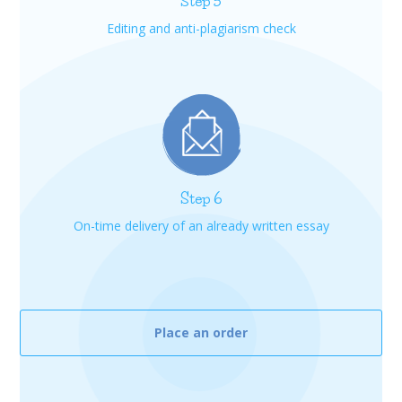
Step 5
Editing and anti-plagiarism check
Step 6
On-time delivery of an already written essay
Place an order