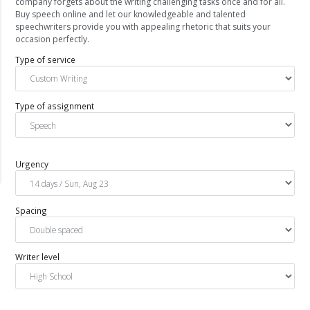
company forgets about the writing challenging tasks once and for all.
Buy speech online and let our knowledgeable and talented
speechwriters provide you with appealing rhetoric that suits your
occasion perfectly.
Type of service
Type of assignment
Urgency
Spacing