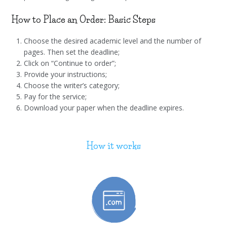
How to Place an Order: Basic Steps
Choose the desired academic level and the number of
pages. Then set the deadline;
Click on “Continue to order”;
Provide your instructions;
Choose the writer’s category;
Pay for the service;
Download your paper when the deadline expires.
How it works