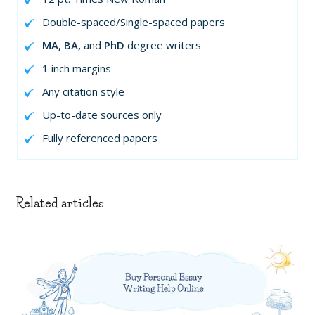
Double-spaced/Single-spaced papers
MA, BA,
and
PhD
degree writers
1 inch margins
Any citation style
Up-to-date sources only
Fully referenced papers
Related articles