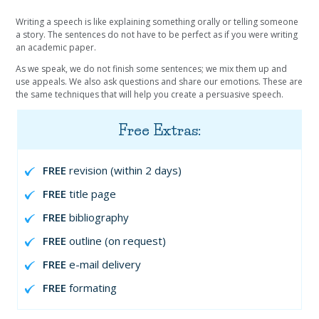
Writing a speech is like explaining something orally or telling someone
a story. The sentences do not have to be perfect as if you were writing
an academic paper.
As we speak, we do not finish some sentences; we mix them up and
use appeals. We also ask questions and share our emotions. These are
the same techniques that will help you create a persuasive speech.
Free Extras:
FREE
revision (within 2 days)
FREE
title page
FREE
bibliography
FREE
outline (on request)
FREE
e-mail delivery
FREE
formating