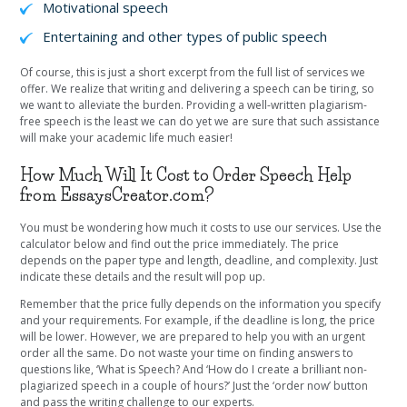
Motivational speech
Entertaining and other types of public speech
Of course, this is just a short excerpt from the full list of services we
offer. We realize that writing and delivering a speech can be tiring, so
we want to alleviate the burden. Providing a well-written plagiarism-
free speech is the least we can do yet we are sure that such assistance
will make your academic life much easier!
How Much Will It Cost to Order Speech Help
from EssaysCreator.com?
You must be wondering how much it costs to use our services. Use the
calculator below and find out the price immediately. The price
depends on the paper type and length, deadline, and complexity. Just
indicate these details and the result will pop up.
Remember that the price fully depends on the information you specify
and your requirements. For example, if the deadline is long, the price
will be lower. However, we are prepared to help you with an urgent
order all the same. Do not waste your time on finding answers to
questions like, ‘What is Speech? And ‘How do I create a brilliant non-
plagiarized speech in a couple of hours?’ Just the ‘order now’ button
and pass the writing challenge to our experts.