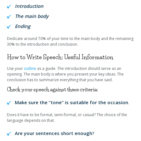
Introduction
The main body
Ending
Dedicate around 70% of your time to the main body and the remaining
30% to the introduction and conclusion.
How to Write Speech: Useful Information
Use your
outline
as a guide. The introduction should serve as an
opening. The main body is where you present your key ideas. The
conclusion has to summarize everything that you have said.
Check your speech against these criteria:
Make sure the “tone” is suitable for the occasion
.
Does it have to be formal, semi-formal, or casual? The choice of the
language depends on that.
Are your sentences short enough
?