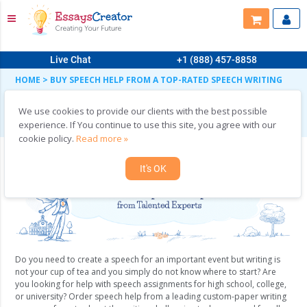
Live Chat
+1 (888) 457-8858
HOME
>
BUY SPEECH HELP FROM A TOP-RATED SPEECH WRITING
AGENCY
Buy Speech Help from a Top-Rated Speech
We use cookies to provide our clients with the best possible
Writing Agency
experience. If You continue to use this site, you agree with our
cookie policy.
Read more »
It's OK
Do you need to create a speech for an important event but writing is
not your cup of tea and you simply do not know where to start? Are
you looking for help with speech assignments for high school, college,
or university? Order speech help from a leading custom-paper writing