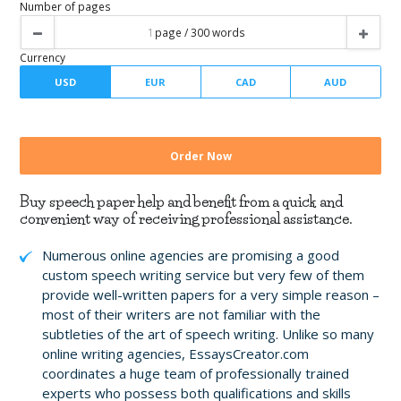
Writer level
Number of pages
Buy speech paper help and benefit from a quick and
Currency
convenient way of receiving professional assistance.
Numerous online agencies are promising a good
custom speech writing service but very few of them
provide well-written papers for a very simple reason –
most of their writers are not familiar with the
subtleties of the art of speech writing. Unlike so many
online writing agencies, EssaysCreator.com
coordinates a huge team of professionally trained
experts who possess both qualifications and skills