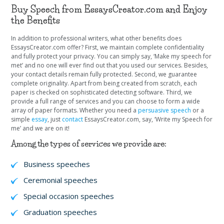
Buy Speech from EssaysCreator.com and Enjoy
the Benefits
In addition to professional writers, what other benefits does
EssaysCreator.com offer? First, we maintain complete confidentiality
and fully protect your privacy. You can simply say, ‘Make my speech for
met’ and no one will ever find out that you used our services. Besides,
your contact details remain fully protected. Second, we guarantee
complete originality. Apart from being created from scratch, each
paper is checked on sophisticated detecting software. Third, we
provide a full range of services and you can choose to form a wide
array of paper formats. Whether you need a
persuasive speech
or a
simple
essay
, just
contact
EssaysCreator.com, say, ‘Write my Speech for
me’ and we are on it!
Among the types of services we provide are:
Business speeches
Ceremonial speeches
Special occasion speeches
Graduation speeches