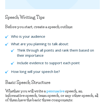
Speech Writing Tips
Before you start, create a speech outline:
Who is your audience
What are you planning to talk about:
Think through all points and rank them based on
their importance
Include evidence to support each point
How long will your speech be?
Basic Speech Structure
Whether you will write a
persuasive
speech, an
informative speech, team speech, or any other speech, all
of them have the basic three components: