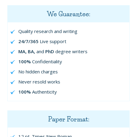
We Guarantee:
Quality research and writing
24/7/365
Live support
MA, BA,
and
PhD
degree writers
100%
Confidentiality
No hidden charges
Never resold works
100%
Authenticity
Paper Format:
12 pt. Times New Roman