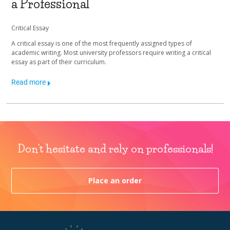
a Professional
Critical Essay
A critical essay is one of the most frequently assigned types of
academic writing. Most university professors require writing a critical
essay as part of their curriculum.
Read more
Don't hesitate and rely on professionals!
Place an order