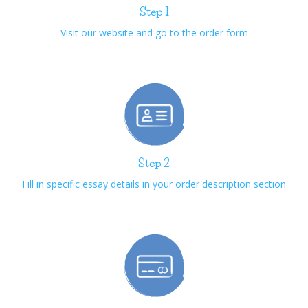
Step 1
Visit our website and go to the order form
Step 2
Fill in specific essay details in your order description section