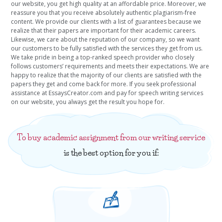
our website, you get high quality at an affordable price. Moreover, we
reassure you that you receive absolutely authentic plagiarism-free
content. We provide our clients with a list of guarantees because we
realize that their papers are important for their academic careers.
Likewise, we care about the reputation of our company, so we want
our customers to be fully satisfied with the services they get from us.
We take pride in being a top-ranked speech provider who closely
follows customers’ requirements and meets their expectations. We are
happy to realize that the majority of our clients are satisfied with the
papers they get and come back for more. If you seek professional
assistance at EssaysCreator.com and pay for speech writing services
on our website, you always get the result you hope for.
To buy academic assignment from our writing service
is the best option for you if: