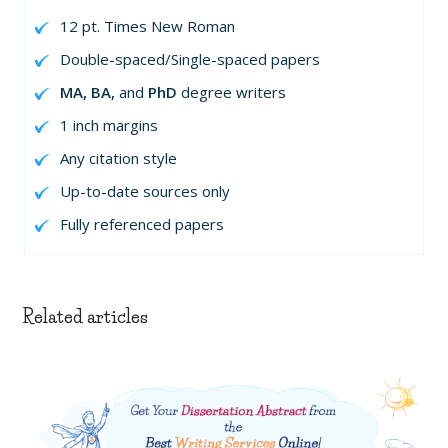
12 pt. Times New Roman
Double-spaced/Single-spaced papers
MA, BA,
and
PhD
degree writers
1 inch margins
Any citation style
Up-to-date sources only
Fully referenced papers
Related articles