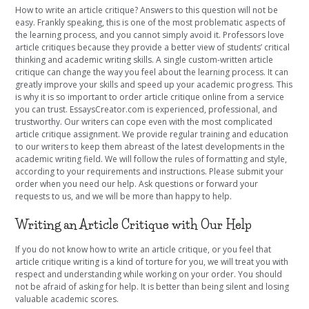
How to write an article critique? Answers to this question will not be
easy. Frankly speaking, this is one of the most problematic aspects of
the learning process, and you cannot simply avoid it. Professors love
article critiques because they provide a better view of students’ critical
thinking and academic writing skills. A single custom-written article
critique can change the way you feel about the learning process. It can
greatly improve your skills and speed up your academic progress. This
is why it is so important to order article critique online from a service
you can trust. EssaysCreator.com is experienced, professional, and
trustworthy. Our writers can cope even with the most complicated
article critique assignment. We provide regular training and education
to our writers to keep them abreast of the latest developments in the
academic writing field. We will follow the rules of formatting and style,
according to your requirements and instructions. Please submit your
order when you need our help. Ask questions or forward your
requests to us, and we will be more than happy to help.
Writing an Article Critique with Our Help
If you do not know how to write an article critique, or you feel that
article critique writing is a kind of torture for you, we will treat you with
respect and understanding while working on your order. You should
not be afraid of asking for help. It is better than being silent and losing
valuable academic scores.