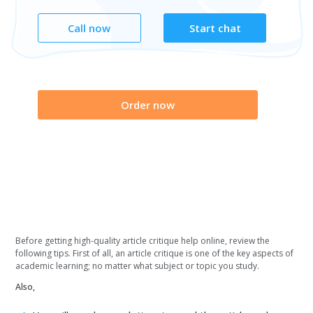
Call now
Start chat
Order now
Before getting high-quality article critique help online, review the
following tips. First of all, an article critique is one of the key aspects of
academic learning; no matter what subject or topic you study.
Also,