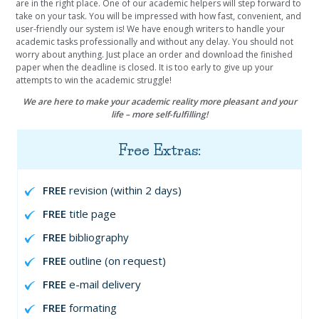
are in the right place. One of our academic helpers will step forward to
take on your task. You will be impressed with how fast, convenient, and
user-friendly our system is! We have enough writers to handle your
academic tasks professionally and without any delay. You should not
worry about anything. Just place an order and download the finished
paper when the deadline is closed. It is too early to give up your
attempts to win the academic struggle!
We are here to make your academic reality more pleasant and your
life – more self-fulfilling!
Free Extras:
FREE
revision (within 2 days)
FREE
title page
FREE
bibliography
FREE
outline (on request)
FREE
e-mail delivery
FREE
formating