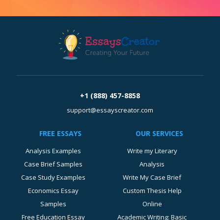
+1 (888) 457-8858
support@essayscreator.com
FREE ESSAYS
OUR SERVICES
Analysis Examples
Write my Literary
Case Brief Samples
Analysis
Case Study Examples
Write My Case Brief
Economics Essay
Custom Thesis Help
Samples
Online
Free Education Essay
Academic Writing: Basic