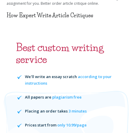
assignment for you. Better order article critique online.
How Expert Write Article Critiques
Best custom writing
service
We'll write an essay scratch
according to your
instructions
All papers are
plagiarism free
Placing an order takes
3 minutes
Prices start from
only 10.99/page