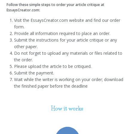
Follow these simple steps to order your article critique at
EssaysCreator.com:
Visit the EssaysCreator.com website and find our order
form.
Provide all information required to place an order.
Submit the instructions for your article critique or any
other paper.
Do not forget to upload any materials or files related to
the order.
Please upload the article to be critiqued.
Submit the payment.
Wait while the writer is working on your order; download
the finished paper before the deadline
How it works