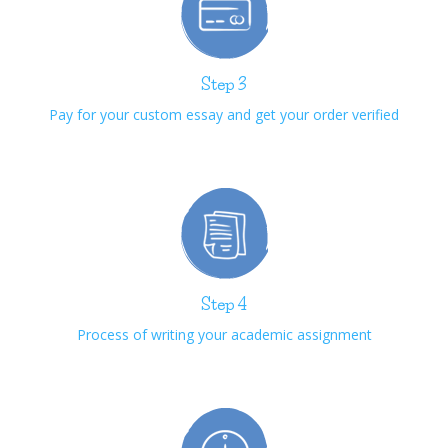
Step 3
Pay for your custom essay and get your order verified
Step 4
Process of writing your academic assignment