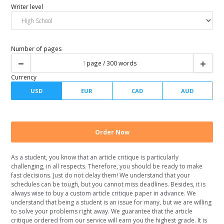
Urgency
Spacing
Writer level
Number of pages
As a student, you know that an article critique is particularly
challenging, in all respects. Therefore, you should be ready to make
Currency
fast decisions. Just do not delay them! We understand that your
schedules can be tough, but you cannot miss deadlines. Besides, it is
always wise to buy a custom article critique paper in advance. We
understand that being a student is an issue for many, but we are willing
to solve your problems right away. We guarantee that the article
critique ordered from our service will earn you the highest grade. It is