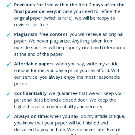
Revisions for free within the first 2 days after the
final paper delivery
: in case you need to refine the
original paper (which is rare), we will be happy to
revise it for free.
Plagiarism-free content
: you will receive an original
paper. We never plagiarize. Anything taken from
outside sources will be properly cited and referenced
at the end of the paper.
Affordable papers
: when you say, write my article
critique for me, you pay a price you can afford. With
our service, you always enjoy the most reasonable
prices.
Confidentiality
: we guarantee that we will keep your
personal data behind a closed door. We keep the
highest level of confidentiality and security.
Always on time
: when you say, do my article critique,
you know that your paper will be finished and
delivered to you on time. We are never late! Even if