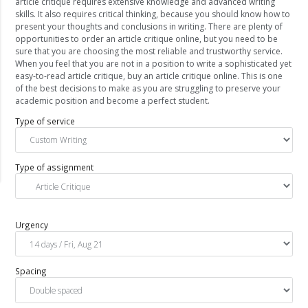
article critique requires extensive knowledge and advanced writing
skills. It also requires critical thinking, because you should know how to
present your thoughts and conclusions in writing. There are plenty of
opportunities to order an article critique online, but you need to be
sure that you are choosing the most reliable and trustworthy service.
When you feel that you are not in a position to write a sophisticated yet
easy-to-read article critique, buy an article critique online. This is one
of the best decisions to make as you are struggling to preserve your
academic position and become a perfect student.
Type of service
Type of assignment