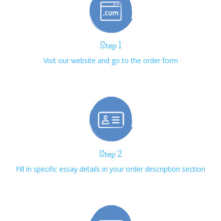
Step 1
Visit our website and go to the order form
Step 2
Fill in specific essay details in your order description section