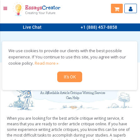
Live Chat
+1 (888) 457-8858
HOME
>
ORDER ARTICLE CRITIQUE ONLINE FROM US
Order Article Critique Online from Us
We use cookies to provide our clients with the best possible
experience. If You continue to use this site, you agree with our
cookie policy.
Read more »
It's OK
When you are looking for the best article critique writing service, it
means that you are ready to order article critique online. If you have
some experience writing article critiques, you know this can be one of
the most difficult tasks to accomplish during your studies. A superb