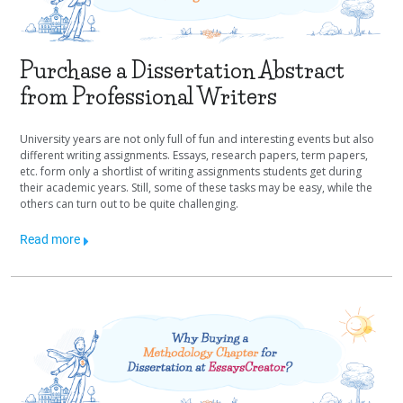
Purchase a Dissertation Abstract
from Professional Writers
University years are not only full of fun and interesting events but also
different writing assignments. Essays, research papers, term papers,
etc. form only a shortlist of writing assignments students get during
their academic years. Still, some of these tasks may be easy, while the
others can turn out to be quite challenging.
Read more