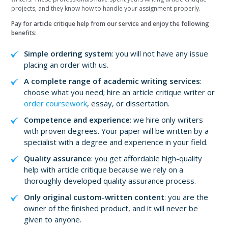
projects, and they know how to handle your assignment properly.
Pay for article critique help from our service and enjoy the following
benefits:
Simple ordering system
: you will not have any issue
placing an order with us.
A complete range of academic writing services
:
choose what you need; hire an article critique writer or
order coursework
, essay, or dissertation.
Competence and experience
: we hire only writers
with proven degrees. Your paper will be written by a
specialist with a degree and experience in your field.
Quality assurance
: you get affordable high-quality
help with article critique because we rely on a
thoroughly developed quality assurance process.
Only original custom-written content
: you are the
owner of the finished product, and it will never be
given to anyone.