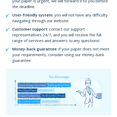
your paper is urgent, we will forward it to you before
the deadline.
User-friendly system
: you will not have any difficulty
navigating through our website.
Customer support
: contact our support
representatives 24/7, and you will receive the full
range of services and answers to any questions!
Money-back guarantee
: if your paper does not meet
your requirements, consider using our money-back
guarantee.