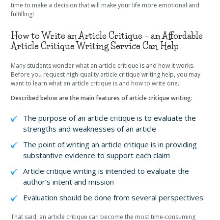
time to make a decision that will make your life more emotional and
fulfilling!
How to Write an Article Critique – an Affordable
Article Critique Writing Service Can Help
Many students wonder what an article critique is and how it works.
Before you request high-quality article critique writing help, you may
want to learn what an article critique is and how to write one.
Described below are the main features of article critique writing:
The purpose of an article critique is to evaluate the
strengths and weaknesses of an article
The point of writing an article critique is in providing
substantive evidence to support each claim
Article critique writing is intended to evaluate the
author’s intent and mission
Evaluation should be done from several perspectives.
That said, an article critique can become the most time-consuming