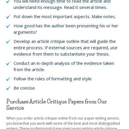
You will need enough time to read the article and
understand its message. Read it several times.
Put down the most important aspects. Make notes.
How good has the author been presenting his or her
arguments?
Develop an article critique outline that will guide the
entire process. If external sources are required, use
evidence from them to substantiate your thesis.
Conduct an in-depth analysis of the evidence taken
from the article.
Follow the rules of formatting and style.
Be concise.
Purchase Article Critique Papers from Our
Service
When you order article critique online from our paper writing service,
you know that you work with some of the best and most distinguished
writers. These professionals have spent years writing article critique