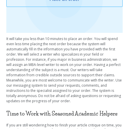
It will take you less than 10 minutes to place an order. You will spend
even less time placing the next order because the system will
automatically fill in the information you have provided with the first
order. We will select a writer who specializes in your field or
profession. For instance, if you major in business administration, we
will assign an MBA-level writer to work on your order. Having a perfect
understanding of the subject is a must. Our writers will take
information from credible outside sources to support their claims.
Meanwhile, you are most welcome to communicate with the writer. Use
our messaging system to send your requests, comments, and
instructions to the specialist assigned to your order. The system is
totally anonymous. Do not be afraid of asking questions or requesting
updates on the progress of your order.
Time to Work with Seasoned Academic Helpers
If you are still wondering how to finish your article critique on time, you