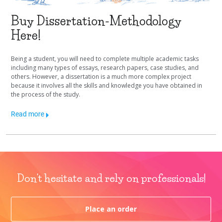
Buy Dissertation-Methodology
Here!
Being a student, you will need to complete multiple academic tasks
including many types of essays, research papers, case studies, and
others. However, a dissertation is a much more complex project
because it involves all the skills and knowledge you have obtained in
the process of the study.
Read more
Don't hesitate and rely on professionals!
Place an order