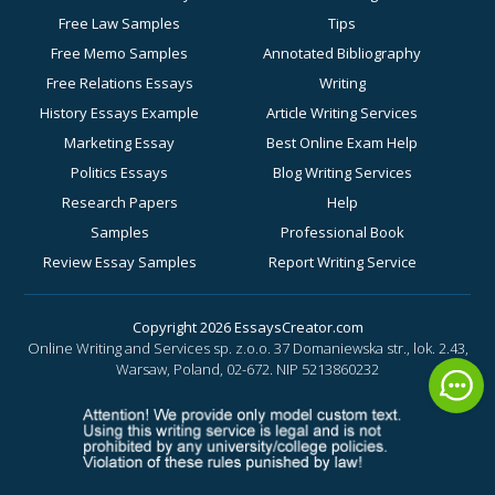
Free Law Samples
Tips
Free Memo Samples
Annotated Bibliography
Free Relations Essays
Writing
History Essays Example
Article Writing Services
Marketing Essay
Best Online Exam Help
Politics Essays
Blog Writing Services
Research Papers
Help
Samples
Professional Book
Review Essay Samples
Report Writing Service
Sociology Essay
for Academic Success
Examples
Business Essay Writing
Copyright 2026 EssaysCreator.com
Online Writing and Services sp. z.o.o. 37 Domaniewska str., lok. 2.43,
Synopsis Samples
Help
Warsaw, Poland, 02-672.
NIP 5213860232
Buy a History Paper
Buy a Motivation Letter
Online
Buy a PowerPoint Poster