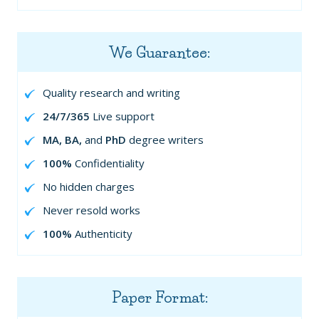
We Guarantee:
Quality research and writing
24/7/365
Live support
MA, BA,
and
PhD
degree writers
100%
Confidentiality
No hidden charges
Never resold works
100%
Authenticity
Paper Format: