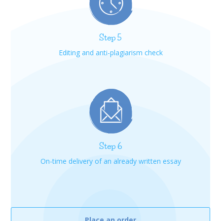
Step 5
Editing and anti-plagiarism check
Step 6
On-time delivery of an already written essay
Place an order