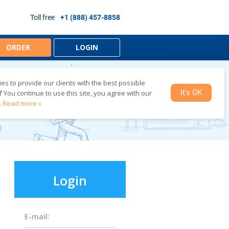
Toll free
+1 (888) 457-8858
ORDER
LOGIN
s to provide our clients with the best possible
LINE
It's OK
f You continue to use this site, you agree with our
.
Read more »
E-mail: