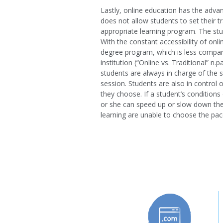
Lastly, online education has the advan
does not allow students to set their t
appropriate learning program. The st
With the constant accessibility of on
degree program, which is less compar
institution (“Online vs. Traditional” n
students are always in charge of the s
session. Students are also in control
they choose. If a student’s condition
or she can speed up or slow down the l
learning are unable to choose the pac