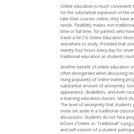
Online education is much convenient t
for the substantial expansion of the i
take their courses online, they have a
needs. Flexibility makes non-traditiona
time or full time, for parents who ha
travel a lot (“Is Online Education More
and where to study. Provided that one
twenty-four hours every day for seven 
traditional education as students must
Another benefit of online education ov
often disregarded when discussing non-
rising popularity of online training p
substantial amount of anonymity. Some
appearance, disabilities, and even race
e-learning education classes. Most stu
The level of anonymity that students
more set aside in a traditional classr
discussions. Students do not face pr
lecture (“Online vs. Traditional” n.pa
and self-esteem of a student participa