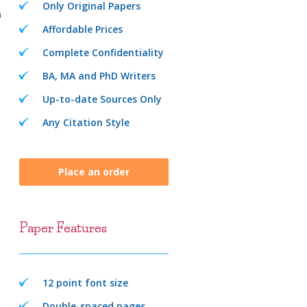
Only Original Papers
n
Affordable Prices
Complete Confidentiality
BA, MA and PhD Writers
Up-to-date Sources Only
Any Citation Style
Place an order
Paper Features
12 point font size
Double-spaced pages