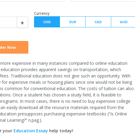
Type of assignment
Spacing
Writer level
is more expensive in many instances compared to online education
Currency
ine education provides apparent savings on transportation, which
fees. Traditional education does not give such an opportunity. With
y for expensive meals or housing plans since one would not be living
is common for conventional education. The costs of tuition can also
ions. Once a student has chosen a study field, it is feasible to
programs. In most cases, there is no need to buy expensive college
can easily download all the resource materials required from the
l education presupposes purchasing expensive textbooks (“Is Online
nal Learning?” n.pag.).
r your
Education Essay
help today!