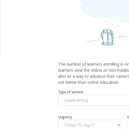
The number of learners enrolling in on
learners view the online or non-tradi
also as a way to advance their careers
not better than online education.