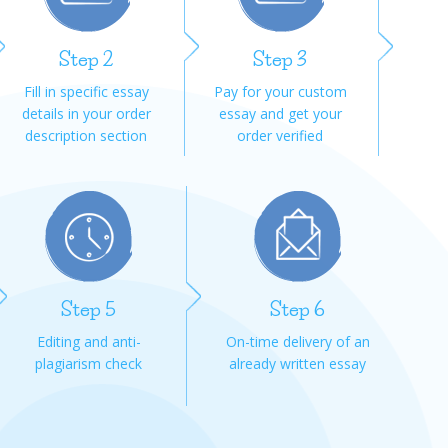
Step 2
Step 3
Fill in specific essay
Pay for your custom
details in your order
essay and get your
description section
order verified
Step 5
Step 6
Editing and anti-
On-time delivery of an
plagiarism check
already written essay