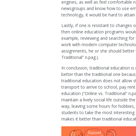
engines, as well as feel comfortable 
newsgroups and know how to use email
technology, it would be hard to attai
Lastly, if one is resistant to change
then online education programs would n
example, reviewing and searching for 
work with modern computer technologi
assignments, he or she should better t
Traditional” n.pag.).
In conclusion, traditional education is
better than the traditional one becau
traditional education does not allow 
transport to arrive to school, pay re
education (“Online vs. Traditional” n.p
maintain a lively social life outside t
way, leaving some hours for hobbies,
students to take the most interesting 
makes it better than traditional educat