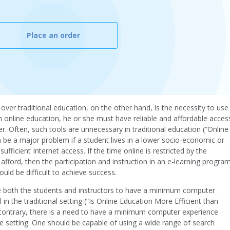
Place an order
ver traditional education, on the other hand, is the necessity to use
in online education, he or she must have reliable and affordable acces
. Often, such tools are unnecessary in traditional education (“Online
n be a major problem if a student lives in a lower socio-economic or
ufficient Internet access. If the time online is restricted by the
afford, then the participation and instruction in an e-learning progra
uld be difficult to achieve success.
re both the students and instructors to have a minimum computer
in the traditional setting (“Is Online Education More Efficient than
e contrary, there is a need to have a minimum computer experience
ne setting. One should be capable of using a wide range of search