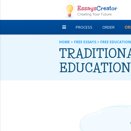
OR
PROCESS
ORDER
DISCOUNTS
FREE ESSAYS
HOME
>
FREE ESSAYS
>
FREE EDUCATION
TRADITIONA
EDUCATION