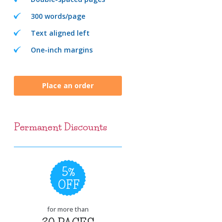
300 words/page
Text aligned left
One-inch margins
Place an order
Permanent Discounts
5%
OFF
for more than