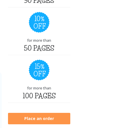
30 PAGES
10%
OFF
for more than
50 PAGES
15%
OFF
for more than
100 PAGES
Place an order