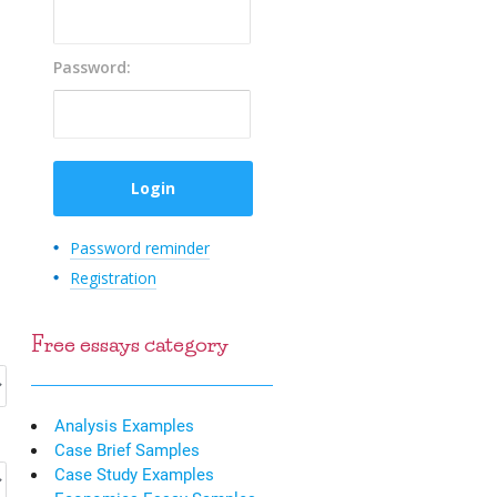
Password:
Password reminder
Registration
Free essays category
Analysis Examples
Case Brief Samples
Case Study Examples