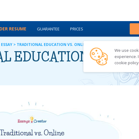
DER RESUME
GUARANTEE
PRICES
ABOUT US
BLOG
 ESSAY
>
TRADITIONAL EDUCATION VS. ONLINE EDUCATION
We use cookie
L EDUCATION VS. ON
experience. I
cookie policy