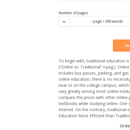
Type of service
Urgency
To begin with, traditional education 
Number of pages
(“Online vs. Traditional” n.pag.). Onl
includes bus passes, parking, and gas 
online education, there is no necessit
near or on the college campus, which 
vary greatly among most online institut
compare the prices with other online 
textbooks while studying online. One 
Internet. On the contrary, traditiona
Education More Efficient than Traditio
Orde