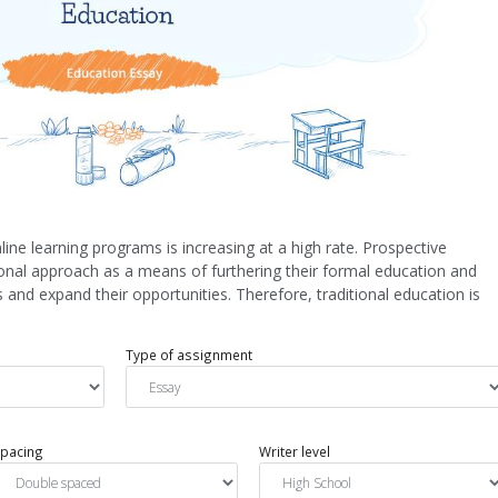
line learning programs is increasing at a high rate. Prospective
tional approach as a means of furthering their formal education and
 and expand their opportunities. Therefore, traditional education is