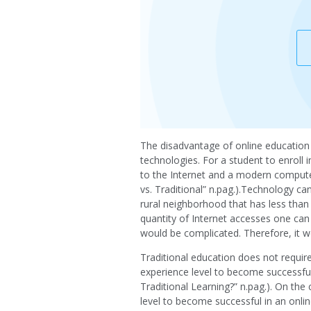
The disadvantage of online education o
technologies. For a student to enroll 
to the Internet and a modern computer
vs. Traditional” n.pag.).Technology ca
rural neighborhood that has less than s
quantity of Internet accesses one can 
would be complicated. Therefore, it wo
Traditional education does not requi
experience level to become successful 
Traditional Learning?” n.pag.). On th
level to become successful in an onli