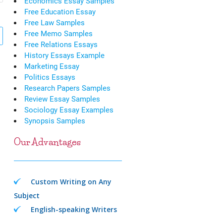
Economics Essay Samples
Free Education Essay
Free Law Samples
Free Memo Samples
Free Relations Essays
History Essays Example
Marketing Essay
Politics Essays
Research Papers Samples
Review Essay Samples
Sociology Essay Examples
Synopsis Samples
Our Advantages
Custom Writing on Any
Subject
English-speaking Writers