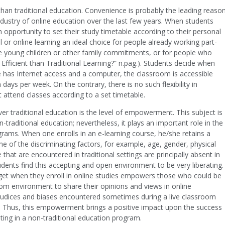
han traditional education. Convenience is probably the leading reaso
ndustry of online education over the last few years. When students
n opportunity to set their study timetable according to their personal
l or online learning an ideal choice for people already working part-
ve young children or other family commitments, or for people who
 Efficient than Traditional Learning?” n.pag.). Students decide when
 has Internet access and a computer, the classroom is accessible
days per week. On the contrary, there is no such flexibility in
 attend classes according to a set timetable.
er traditional education is the level of empowerment. This subject is
traditional education; nevertheless, it plays an important role in the
rograms. When one enrolls in an e-learning course, he/she retains a
 of the discriminating factors, for example, age, gender, physical
 that are encountered in traditional settings are principally absent in
dents find this accepting and open environment to be very liberating.
 get when they enroll in online studies empowers those who could be
oom environment to share their opinions and views in online
ejudices and biases encountered sometimes during a live classroom
g.). Thus, this empowerment brings a positive impact upon the success
ting in a non-traditional education program.