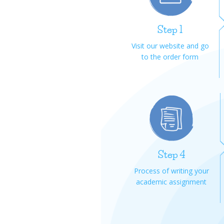
Step 1
Visit our website and go
to the order form
Step 4
Process of writing your
academic assignment