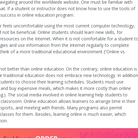
navigating around the worldwide website. One must be familiar with
. If a student or instructor does not know how to use the tools of
n success in online education program.
s or feels uncomfortable using the most current computer technology,
ot be beneficial. Online students should learn new skills, for
resources on the Internet. When it is not comfortable for a student t
es and use information from the Internet regularly to complete
hink of a more traditional educational environment (“Online vs.
 not better than online education. On the contrary, online education is
se traditional education does not embrace new technology. In addition
students to choose their learning schedules. Students must use
nt and buy expensive meals, which makes it more costly than online
ag.). The social media involved in online learning help students to
he classroom. Online education allows learners to arrange time in their
 sports, and meeting with friends. Many programs also permit
classes for them. Besides, learning online is much easier, which
ion.