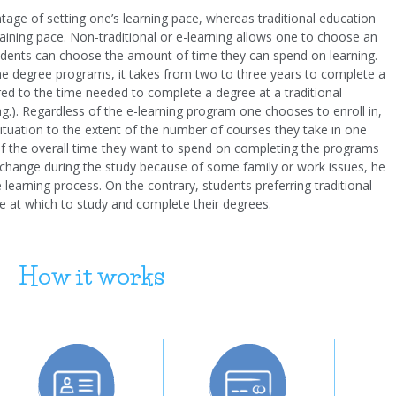
tage of setting one’s learning pace, whereas traditional education
raining pace. Non-traditional or e-learning allows one to choose an
udents can choose the amount of time they can spend on learning.
line degree programs, it takes from two to three years to complete a
ed to the time needed to complete a degree at a traditional
.pag.). Regardless of the e-learning program one chooses to enroll in,
ituation to the extent of the number of courses they take in one
 of the overall time they want to spend on completing the programs
s change during the study because of some family or work issues, he
earning process. On the contrary, students preferring traditional
e at which to study and complete their degrees.
How it works