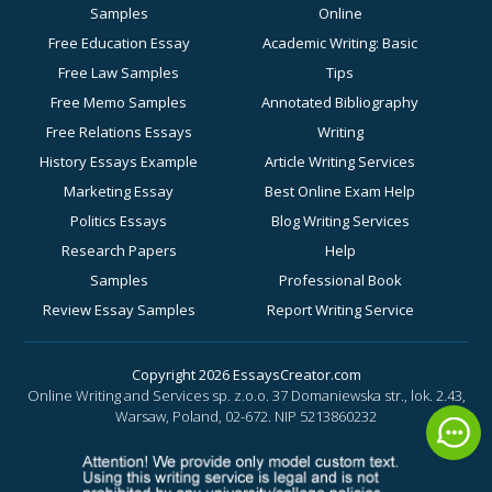
Samples
Online
Free Education Essay
Academic Writing: Basic
Free Law Samples
Tips
Free Memo Samples
Annotated Bibliography
Free Relations Essays
Writing
History Essays Example
Article Writing Services
Marketing Essay
Best Online Exam Help
Politics Essays
Blog Writing Services
Research Papers
Help
Samples
Professional Book
Review Essay Samples
Report Writing Service
Sociology Essay
for Academic Success
Examples
Business Essay Writing
Copyright 2026 EssaysCreator.com
Online Writing and Services sp. z.o.o. 37 Domaniewska str., lok. 2.43,
Synopsis Samples
Help
Warsaw, Poland, 02-672.
NIP 5213860232
Buy a History Paper
Buy a Motivation Letter
Online