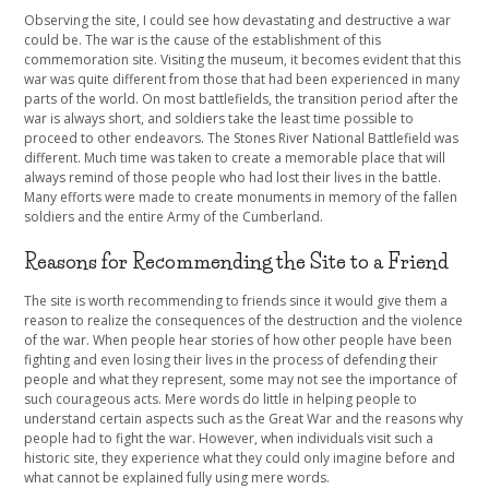
Observing the site, I could see how devastating and destructive a war
could be. The war is the cause of the establishment of this
commemoration site. Visiting the museum, it becomes evident that this
war was quite different from those that had been experienced in many
parts of the world. On most battlefields, the transition period after the
war is always short, and soldiers take the least time possible to
proceed to other endeavors. The Stones River National Battlefield was
different. Much time was taken to create a memorable place that will
always remind of those people who had lost their lives in the battle.
Many efforts were made to create monuments in memory of the fallen
soldiers and the entire Army of the Cumberland.
Reasons for Recommending the Site to a Friend
The site is worth recommending to friends since it would give them a
reason to realize the consequences of the destruction and the violence
of the war. When people hear stories of how other people have been
fighting and even losing their lives in the process of defending their
people and what they represent, some may not see the importance of
such courageous acts. Mere words do little in helping people to
understand certain aspects such as the Great War and the reasons why
people had to fight the war. However, when individuals visit such a
historic site, they experience what they could only imagine before and
what cannot be explained fully using mere words.