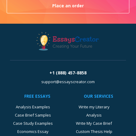
Place an order
+1 (888) 457-8858
support@essayscreator.com
FREE ESSAYS
OUR SERVICES
Analysis Examples
Write my Literary
Case Brief Samples
Analysis
Case Study Examples
Write My Case Brief
Economics Essay
Custom Thesis Help