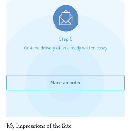
Step 6
On-time delivery of an already written essay
Place an order
My Impressions of the Site