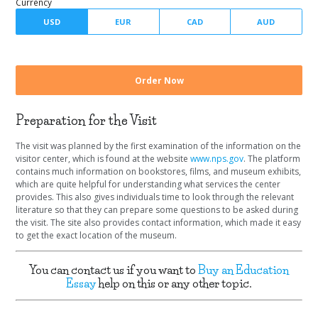
Number of pages
Currency
Preparation for the Visit
The visit was planned by the first examination of the information on the
visitor center, which is found at the website
www.nps.gov
. The platform
contains much information on bookstores, films, and museum exhibits,
which are quite helpful for understanding what services the center
provides. This also gives individuals time to look through the relevant
literature so that they can prepare some questions to be asked during
the visit. The site also provides contact information, which made it easy
to get the exact location of the museum.
You can contact us if you want to
Buy an Education
Essay
help on this or any other topic.