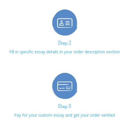
Step 2
Fill in specific essay details in your order description section
Step 3
Pay for your custom essay and get your order verified