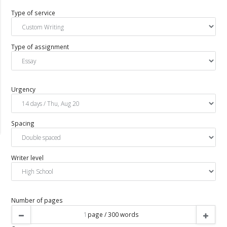
Type of service
Type of assignment
Urgency
Spacing
Writer level