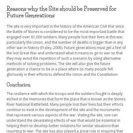
Reasons why the Site should be Preserved for
Future Generations
The site is very important in the history of the American Civil War since
the Battle of Stones is considered to be the most important battle that
engaged over 81,000 soldiers. Many people lost their lives at this war,
particularly the Union, and the number of deaths is bigger than in any
other war in history (Fraley, 2005). Future generations must get a feel of
the last Great War and understand what it means to go to war so that
they may avoid the repetition of such a scenario by using alternative
methods of solving problems. The site will also give the future
generation a chance to be in a place where so many people fell
gloriously in their efforts to defend the Union and the Constitution.
Conclusion
The resilience with which the troops and the soldiers fought is deeply
etched in the memories that form the place that is known as the Stones
River National Battlefield. Many people lost their lives but their efforts
continue to exist in the development of the site and the monuments
that represent various aspects of the war. Visiting the site, one can
understand the devastating effects of war that would be essential in
helping them to develop better solutions for similar situations than
resorting to war. The site has also played a great role in ensuring that