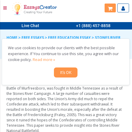
Live Chat
+1 (888) 457-8858
HOME
>
FREE ESSAYS
>
FREE EDUCATION ESSAY
>
STONES RIVER
NATIONAL BATTLEFIELD
We use cookies to provide our clients with the best possible
Stones River National Battlefield
experience. If You continue to use this site, you agree with our
cookie policy.
Read more »
The Stones River National Battlefield was established as a way of
It's OK
remembering the Battle of Stones that took place from December
1862 to January 1863. The battle, which is also known as the Second
Battle of Murfreesboro, was fought in Middle Tennessee as a result of
the Stones River Campaign. A large number of casualties were
reported on both sides. The Union’s Army did much to repel the
Confederate attack, which led to their subsequent withdrawal. It
resulted in boosting the Union’s morale, especially after the defeat at
the Battle of Fredericksburg (Fraley, 2005). This was a great victory
since it ruined the hopes of the Confederates of controlling Middle
Tennessee. This paper seeks to provide insight into the Stones River
National Battlefield.