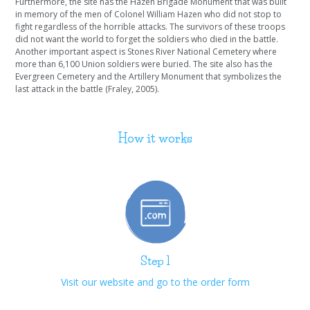
Furthermore, the site has the Hazen Brigade Monument that was built
in memory of the men of Colonel William Hazen who did not stop to
fight regardless of the horrible attacks. The survivors of these troops
did not want the world to forget the soldiers who died in the battle.
Another important aspect is Stones River National Cemetery where
more than 6,100 Union soldiers were buried. The site also has the
Evergreen Cemetery and the Artillery Monument that symbolizes the
last attack in the battle (Fraley, 2005).
How it works
Step 1
Visit our website and go to the order form