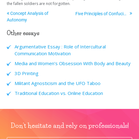
the fallen soldiers are not forgotten.
Concept Analysis of
Five Principles of Confucianism
Autonomy
Other essays
Argumentative Essay : Role of Intercultural
Communication Motivation
Media and Women’s Obsession With Body and Beauty
3D Printing
Militant Agnosticism and the UFO Taboo
Traditional Education vs. Online Education
Don't hesitate and rely on professionals!