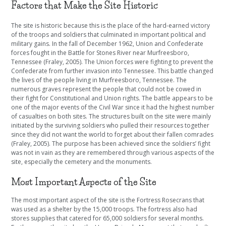
Factors that Make the Site Historic
The site is historic because this is the place of the hard-earned victory
of the troops and soldiers that culminated in important political and
military gains. In the fall of December 1962, Union and Confederate
forces fought in the Battle for Stones River near Murfreesboro,
Tennessee (Fraley, 2005). The Union forces were fighting to prevent the
Confederate from further invasion into Tennessee. This battle changed
the lives of the people living in Murfreesboro, Tennessee. The
numerous graves represent the people that could not be cowed in
their fight for Constitutional and Union rights. The battle appears to be
one of the major events of the Civil War since it had the highest number
of casualties on both sites. The structures built on the site were mainly
initiated by the surviving soldiers who pulled their resources together
since they did not want the world to forget about their fallen comrades
(Fraley, 2005). The purpose has been achieved since the soldiers’ fight
was not in vain as they are remembered through various aspects of the
site, especially the cemetery and the monuments.
Most Important Aspects of the Site
The most important aspect of the site is the Fortress Rosecrans that
was used as a shelter by the 15,000 troops. The fortress also had
stores supplies that catered for 65,000 soldiers for several months.