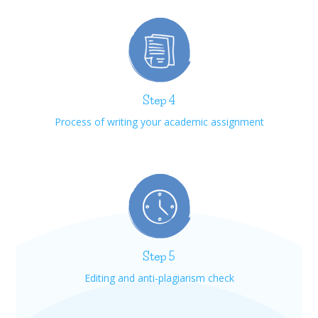
Step 4
Process of writing your academic assignment
Step 5
Editing and anti-plagiarism check