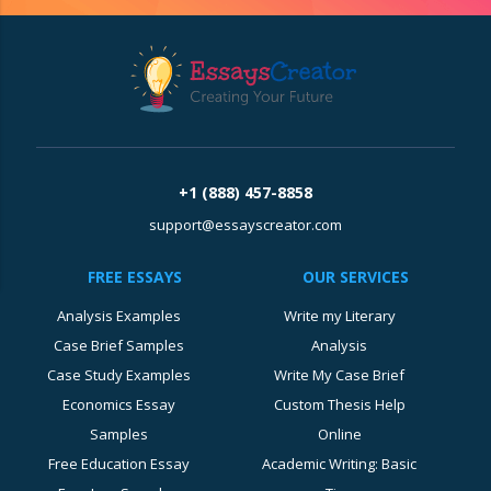
+1 (888) 457-8858
support@essayscreator.com
FREE ESSAYS
OUR SERVICES
Analysis Examples
Write my Literary
Case Brief Samples
Analysis
Case Study Examples
Write My Case Brief
Economics Essay
Custom Thesis Help
Samples
Online
Free Education Essay
Academic Writing: Basic