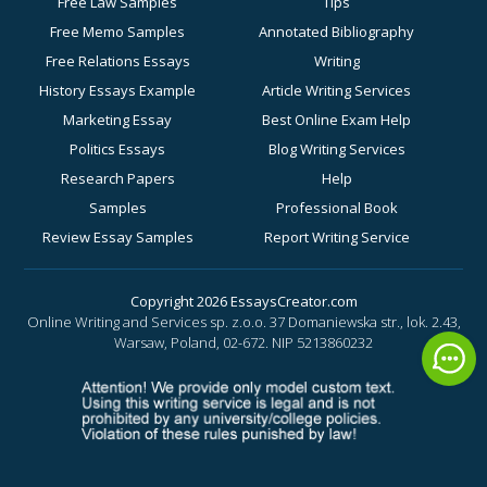
Free Law Samples
Tips
Free Memo Samples
Annotated Bibliography
Free Relations Essays
Writing
History Essays Example
Article Writing Services
Marketing Essay
Best Online Exam Help
Politics Essays
Blog Writing Services
Research Papers
Help
Samples
Professional Book
Review Essay Samples
Report Writing Service
Sociology Essay
for Academic Success
Examples
Business Essay Writing
Copyright 2026 EssaysCreator.com
Online Writing and Services sp. z.o.o. 37 Domaniewska str., lok. 2.43,
Synopsis Samples
Help
Warsaw, Poland, 02-672.
NIP 5213860232
Buy a History Paper
Buy a Motivation Letter
Online
Buy a PowerPoint Poster
Buy a Response Paper