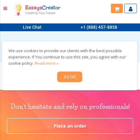
Live Chat
+1 (888) 457-8858
HOME
>
SAMPLES
>
COURSEWORK
COURSEWORK
We use cookies to provide our clients with the best possible
experience. If You continue to use this site, you agree with our
cookie policy.
Read more »
Addressing Challenges through Management Information Systems
It's OK
Don't hesitate and rely on professionals!
Place an order