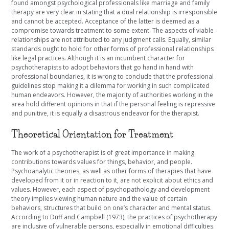
found amongst psychological professionals like marriage and family
therapy are very clear in stating that a dual relationship is irresponsible
and cannot be accepted. Acceptance of the latter is deemed as a
compromise towards treatment to some extent. The aspects of viable
relationships are not attributed to any judgment calls. Equally, similar
standards ought to hold for other forms of professional relationships
like legal practices. Although it is an incumbent character for
psychotherapists to adopt behaviors that go hand in hand with
professional boundaries, it is wrong to conclude that the professional
guidelines stop making it a dilemma for working in such complicated
human endeavors. However, the majority of authorities working in the
area hold different opinions in that if the personal feeling is repressive
and punitive, it is equally a disastrous endeavor for the therapist.
Theoretical Orientation for Treatment
The work of a psychotherapist is of great importance in making
contributions towards values for things, behavior, and people.
Psychoanalytic theories, as well as other forms of therapies that have
developed from it or in reaction to it, are not explicit about ethics and
values. However, each aspect of psychopathology and development
theory implies viewing human nature and the value of certain
behaviors, structures that build on one’s character and mental status.
According to Duff and Campbell (1973), the practices of psychotherapy
are inclusive of vulnerable persons, especially in emotional difficulties.