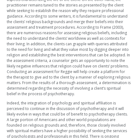
practitioner remains tuned to the stories as presented by the client
while seeking to establish the reason why they require professional
guidance. According to some writers, it is fundamental to understand
the clients’ religious backgrounds and merge their beliefs into their
assessment and treatment procedures. According to Frame (2003),
there are numerous reasons for assessing religious beliefs, including
the need to understand the clients’ worldview as well as contexts for
their living. In addition, the clients can grapple with queries attributed
to the need for living and what they value most by digging deeper into
religion and establishing the best interventions that can be adopted. In
the assessment criteria, a counselor gets an opportunity to note the
likely negative influences that religion could have on clients’ problems.
Conducting an assessment for Reggie will help create a platform for
the therapist to give aid to the client by a manner of exploring religious
matters. From the results of a thorough assessment, a determination is
determined regarding the necessity of involving a client’s spiritual
belief in the process of psychotherapy.
Indeed, the integration of psychology and spiritual affiliation is
perceived to continue in the discussion of psychotherapy and it will
likely evolve in ways that could be of benefit to psychotherapy clients.
A large portion of Americans and other world populations are
founded on religious grounds and, therefore, those closely involved
with spiritual matters have a higher possibility of seeking the services
of psychologists and professionals in this field. There is ongoing