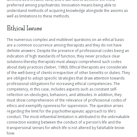
preferred among psychiatrists. Innovation means being able to
understand methods of acquiring knowledge alongside the axioms as
well as limitations to these methods.
Ethical Issues
The numerous complex and multilevel questions on an ethical basis
are a common occurrence among therapists and they do not have
definite answers. Despite the presence of professional codes being an
indication of high standards of function, they never produce clear
solutions thereby therapists must always comprehend such codes
about daily practices (Sieber, 1980). Ethical therapists are considerate
of the well-being of clients irrespective of other benefits or duties. They
are obliged to adopt specific strategies that draw attention towards
professional obligations for increasing ethical competencies. The
competency, in this case, includes aspects such as constant self-
reflection on ideologies, behaviors, and attitudes. In addition, they
must show comprehension of the relevance of professional codes of
ethics and exemplify openness for supervision. The question arises
regarding the limit for the psychotherapeutic approach to life’s
conduct. The most influential limitation is attributed to the unbreakable
connection existing between the conduct of a person’s life and the
transpersonal senses for which life is not altered by falsifiable know-
how.