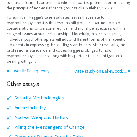
to make informed consent and whose impact is potential for breaching
the principle of non-maleficence (Rounsaville & Kleber, 1985).
To sum it all, Reggie’s case evaluates issues that relate to
psychotherapy, and it is the responsibility of each partner to hold
considerations for personal, ethical, and moral perspectives within a
range of issues around relationships. Hopefully, in such scenarios,
individual psychotherapists will adopt different forms of therapeutic
judgments in expressing the guiding standpoints. After reviewing the
professional standards and codes, Reggie is obliged to hold
psychotherapy sessions along with his partner to seek mitigation for
dealing with guilt.
Juvenile Delinquency
Case study on Lakewood, Colorado
Other essays
Security Methodologies
Airline Industry
Nuclear Weapons History
Killing the Messengers of Change
Computer Science: Security Policy