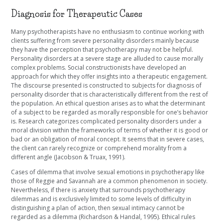
Diagnosis for Therapeutic Cases
Many psychotherapists have no enthusiasm to continue working with
clients suffering from severe personality disorders mainly because
they have the perception that psychotherapy may not be helpful.
Personality disorders at a severe stage are alluded to cause morally
complex problems. Social constructionists have developed an
approach for which they offer insights into a therapeutic engagement.
The discourse presented is constructed to subjects for diagnosis of
personality disorder that is characteristically different from the rest of
the population. An ethical question arises as to what the determinant
of a subject to be regarded as morally responsible for one’s behavior
is. Research categorizes complicated personality disorders under a
moral division within the frameworks of terms of whether it is good or
bad or an obligation of moral concept. It seems that in severe cases,
the client can rarely recognize or comprehend morality from a
different angle (
Jacobson & Truax, 1991).
Cases of dilemma that involve sexual emotions in psychotherapy like
those of Reggie and Savannah are a common phenomenon in society.
Nevertheless, if there is anxiety that surrounds psychotherapy
dilemmas and is exclusively limited to some levels of difficulty in
distinguishing a plan of action, then sexual intimacy cannot be
regarded as a dilemma (Richardson & Handal, 1995). Ethical rules