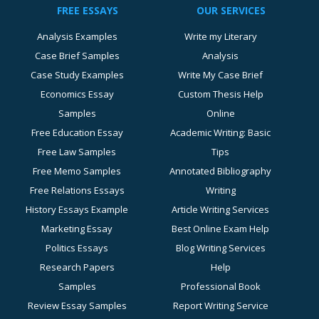
FREE ESSAYS
OUR SERVICES
Analysis Examples
Write my Literary
Case Brief Samples
Analysis
Case Study Examples
Write My Case Brief
Economics Essay
Custom Thesis Help
Samples
Online
Free Education Essay
Academic Writing: Basic
Free Law Samples
Tips
Free Memo Samples
Annotated Bibliography
Free Relations Essays
Writing
History Essays Example
Article Writing Services
Marketing Essay
Best Online Exam Help
Politics Essays
Blog Writing Services
Research Papers
Help
Samples
Professional Book
Review Essay Samples
Report Writing Service