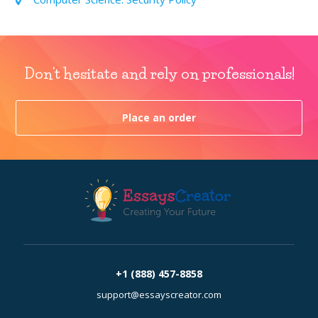
Don't hesitate and rely on professionals!
Place an order
+1 (888) 457-8858
support@essayscreator.com