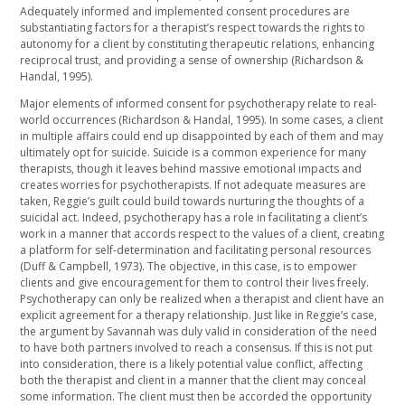
Adequately informed and implemented consent procedures are
substantiating factors for a therapist’s respect towards the rights to
autonomy for a client by constituting therapeutic relations, enhancing
reciprocal trust, and providing a sense of ownership (Richardson &
Handal, 1995).
Major elements of informed consent for psychotherapy relate to real-
world occurrences (Richardson & Handal, 1995). In some cases, a client
in multiple affairs could end up disappointed by each of them and may
ultimately opt for suicide. Suicide is a common experience for many
therapists, though it leaves behind massive emotional impacts and
creates worries for psychotherapists. If not adequate measures are
taken, Reggie’s guilt could build towards nurturing the thoughts of a
suicidal act. Indeed, psychotherapy has a role in facilitating a client’s
work in a manner that accords respect to the values of a client, creating
a platform for self-determination and facilitating personal resources
(Duff & Campbell, 1973). The objective, in this case, is to empower
clients and give encouragement for them to control their lives freely.
Psychotherapy can only be realized when a therapist and client have an
explicit agreement for a therapy relationship. Just like in Reggie’s case,
the argument by Savannah was duly valid in consideration of the need
to have both partners involved to reach a consensus. If this is not put
into consideration, there is a likely potential value conflict, affecting
both the therapist and client in a manner that the client may conceal
some information. The client must then be accorded the opportunity