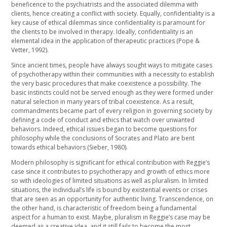
beneficence to the psychiatrists and the associated dilemma with
clients, hence creating a conflict with society. Equally, confidentiality is a
key cause of ethical dilemmas since confidentiality is paramount for
the clients to be involved in therapy. Ideally, confidentiality is an
elemental idea in the application of therapeutic practices (Pope &
Vetter, 1992).
Since ancient times, people have always sought ways to mitigate cases
of psychotherapy within their communities with a necessity to establish
the very basic procedures that make coexistence a possibility. The
basic instincts could not be served enough as they were formed under
natural selection in many years of tribal coexistence. As a result,
commandments became part of every religion in governing society by
defining a code of conduct and ethics that watch over unwanted
behaviors. Indeed, ethical issues began to become questions for
philosophy while the conclusions of Socrates and Plato are bent
towards ethical behaviors (Sieber, 1980).
Modern philosophy is significant for ethical contribution with Reggie’s
case since it contributes to psychotherapy and growth of ethics more
so with ideologies of limited situations as well as pluralism. In limited
situations, the individual’s life is bound by existential events or crises
that are seen as an opportunity for authentic living. Transcendence, on
the other hand, is characteristic of freedom being a fundamental
aspect for a human to exist. Maybe, pluralism in Reggie’s case may be
deemed as a creative idea, and it still fails to become the most