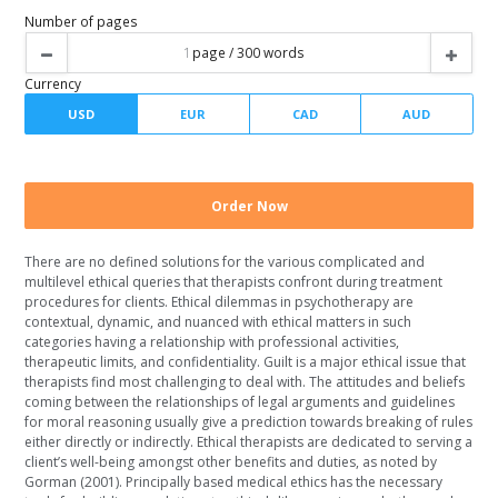
Spacing
Writer level
Number of pages
There are no defined solutions for the various complicated and
Currency
multilevel ethical queries that therapists confront during treatment
procedures for clients. Ethical dilemmas in psychotherapy are
contextual, dynamic, and nuanced with ethical matters in such
categories having a relationship with professional activities,
therapeutic limits, and confidentiality. Guilt is a major ethical issue that
therapists find most challenging to deal with. The attitudes and beliefs
coming between the relationships of legal arguments and guidelines
for moral reasoning usually give a prediction towards breaking of rules
either directly or indirectly. Ethical therapists are dedicated to serving a
client’s well-being amongst other benefits and duties, as noted by
Gorman (2001). Principally based medical ethics has the necessary