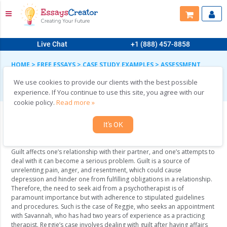
Live Chat
+1 (888) 457-8858
HOME
>
FREE ESSAYS
>
CASE STUDY EXAMPLES
>
ASSESSMENT
AND TREATMENT
We use cookies to provide our clients with the best possible
Assessment and Treatment
experience. If You continue to use this site, you agree with our
cookie policy.
Read more »
It's OK
Case Study
Guilt affects one’s relationship with their partner, and one’s attempts to
deal with it can become a serious problem. Guilt is a source of
unrelenting pain, anger, and resentment, which could cause
depression and hinder one from fulfilling obligations in a relationship.
Therefore, the need to seek aid from a psychotherapist is of
paramount importance but with adherence to stipulated guidelines
and procedures. Such is the case of Reggie, who seeks an appointment
with Savannah, who has had two years of experience as a practicing
therapist. Reggie’s case involves dealing with guilt after having affairs