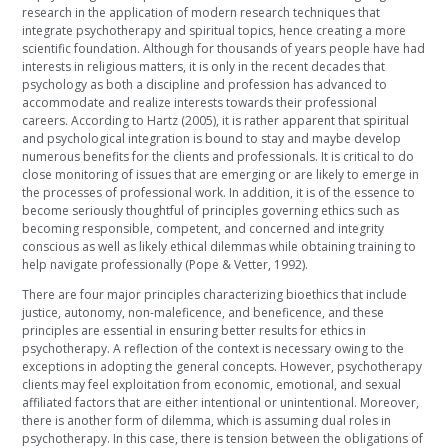
research in the application of modern research techniques that
integrate psychotherapy and spiritual topics, hence creating a more
scientific foundation. Although for thousands of years people have had
interests in religious matters, it is only in the recent decades that
psychology as both a discipline and profession has advanced to
accommodate and realize interests towards their professional
careers. According to Hartz (2005), it is rather apparent that spiritual
and psychological integration is bound to stay and maybe develop
numerous benefits for the clients and professionals. It is critical to do
close monitoring of issues that are emerging or are likely to emerge in
the processes of professional work. In addition, it is of the essence to
become seriously thoughtful of principles governing ethics such as
becoming responsible, competent, and concerned and integrity
conscious as well as likely ethical dilemmas while obtaining training to
help navigate professionally (Pope & Vetter, 1992).
There are four major principles characterizing bioethics that include
justice, autonomy, non-maleficence, and beneficence, and these
principles are essential in ensuring better results for ethics in
psychotherapy. A reflection of the context is necessary owing to the
exceptions in adopting the general concepts. However, psychotherapy
clients may feel exploitation from economic, emotional, and sexual
affiliated factors that are either intentional or unintentional. Moreover,
there is another form of dilemma, which is assuming dual roles in
psychotherapy. In this case, there is tension between the obligations of