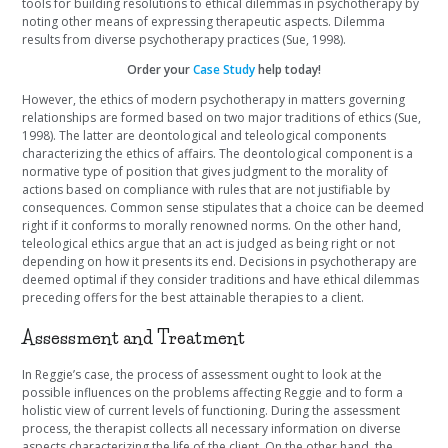
tools for building resolutions to ethical dilemmas in psychotherapy by
noting other means of expressing therapeutic aspects. Dilemma
results from diverse psychotherapy practices (Sue, 1998).
Order your
Case Study
help today!
However, the ethics of modern psychotherapy in matters governing
relationships are formed based on two major traditions of ethics (Sue,
1998). The latter are deontological and teleological components
characterizing the ethics of affairs. The deontological component is a
normative type of position that gives judgment to the morality of
actions based on compliance with rules that are not justifiable by
consequences. Common sense stipulates that a choice can be deemed
right if it conforms to morally renowned norms. On the other hand,
teleological ethics argue that an act is judged as being right or not
depending on how it presents its end. Decisions in psychotherapy are
deemed optimal if they consider traditions and have ethical dilemmas
preceding offers for the best attainable therapies to a client.
Assessment and Treatment
In Reggie’s case, the process of assessment ought to look at the
possible influences on the problems affecting Reggie and to form a
holistic view of current levels of functioning. During the assessment
process, the therapist collects all necessary information on diverse
aspects characterizing the life of the client. On the other hand, the