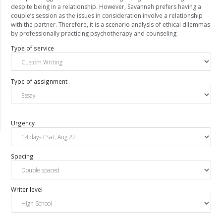
despite being in a relationship. However, Savannah prefers having a
couple’s session as the issues in consideration involve a relationship
with the partner. Therefore, it is a scenario analysis of ethical dilemmas
by professionally practicing psychotherapy and counseling.
Type of service
Type of assignment
Urgency