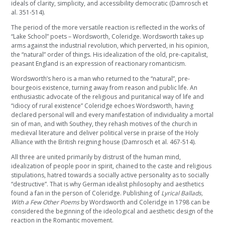
ideals of clarity, simplicity, and accessibility democratic (Damrosch et
al. 351-514).
The period of the more versatile reaction is reflected in the works of
“Lake School” poets – Wordsworth, Coleridge. Wordsworth takes up
arms against the industrial revolution, which perverted, in his opinion,
the “natural” order of things. His idealization of the old, pre-capitalist,
peasant England is an expression of reactionary romanticism.
Wordsworth’s hero is a man who returned to the “natural”, pre-
bourgeois existence, turning away from reason and public life. An
enthusiastic advocate of the religious and puritanical way of life and
“idiocy of rural existence” Coleridge echoes Wordsworth, having
declared personal will and every manifestation of individuality a mortal
sin of man, and with Southey, they rehash motives of the church in
medieval literature and deliver political verse in praise of the Holy
Alliance with the British reigning house (Damrosch et al. 467-514).
All three are united primarily by distrust of the human mind,
idealization of people poor in spirit, chained to the caste and religious
stipulations, hatred towards a socially active personality as to socially
“destructive”. That is why German idealist philosophy and aesthetics
found a fan in the person of Coleridge. Publishing of
Lyrical Ballads,
With a Few Other Poems
by Wordsworth and Coleridge in 1798 can be
considered the beginning of the ideological and aesthetic design of the
reaction in the Romantic movement.