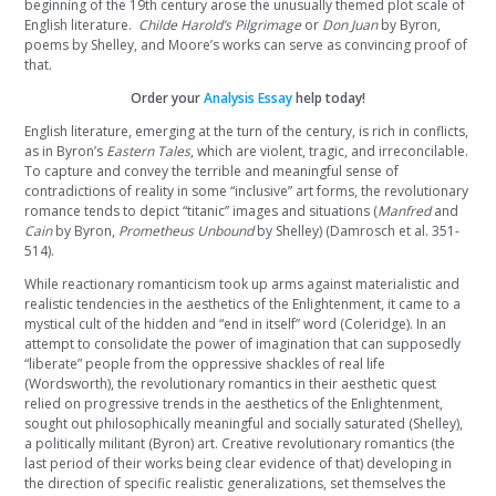
beginning of the 19th century arose the unusually themed plot scale of
English literature.
Childe Harold’s Pilgrimage
or
Don Juan
by Byron,
poems by Shelley, and Moore’s works can serve as convincing proof of
that.
Order your
Analysis Essay
help today!
English literature, emerging at the turn of the century, is rich in conflicts,
as in Byron’s
Eastern Tales
, which are violent, tragic, and irreconcilable.
To capture and convey the terrible and meaningful sense of
contradictions of reality in some “inclusive” art forms, the revolutionary
romance tends to depict “titanic” images and situations (
Manfred
and
Cain
by Byron,
Prometheus Unbound
by Shelley) (Damrosch et al. 351-
514).
While reactionary romanticism took up arms against materialistic and
realistic tendencies in the aesthetics of the Enlightenment, it came to a
mystical cult of the hidden and “end in itself” word (Coleridge). In an
attempt to consolidate the power of imagination that can supposedly
“liberate” people from the oppressive shackles of real life
(Wordsworth), the revolutionary romantics in their aesthetic quest
relied on progressive trends in the aesthetics of the Enlightenment,
sought out philosophically meaningful and socially saturated (Shelley),
a politically militant (Byron) art. Creative revolutionary romantics (the
last period of their works being clear evidence of that) developing in
the direction of specific realistic generalizations, set themselves the