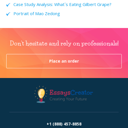
Case Study Analysis: What`s Eating Gilbert Grape?
Portrait of Mao Zedong
Don't hesitate and rely on professionals!
Place an order
+1 (888) 457-8858