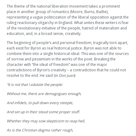
The theme of the national liberation movement takes a prominent
place in another group of romantics (Moore, Burns, Baillie),
representing a vague politicization of the liberal opposition against the
ruling reactionary oligarchy in England. What unites these writers is fear
of the revolutionary initiative of the people, hatred of materialism and
education, and, in a broad sense, creativity.
The beginning of people’s and personal freedom, tragically torn apart,
each exist for Byron as real historical justice. Byron was not able to
combine them into a single historical ideal. This was one of the sources
of sorrow and pessimism in the works of the poet. Breaking the
character with “the ideal of freedom” was one of the major
contradictions of Byron’s creativity – a contradiction that he could not
resolve to the end. He said (in
Don Juan
):
“It is not that I adulate the people:
Without me, there are demagogues enough,
And infidels, to pull down every steeple,
And set up in their stead some proper stuff.
Whether they may sow skepticism to reap hell,
As is the Christian dogma rather rough,