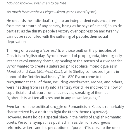
I do not know;—I wish men to be free
As much from mobs as kings—from you as me”
(Byron).
He defends the individual’s right to an independent existence, free
from the pressure of any society, being as he says of himself, “outside
parties”; as the thirsty people’s victory over oppression and tyranny
cannot be reconciled with the suffering of people, their social
deprivation.
Thinking of creating a “correct” (i. e. those built on the principles of
Classicism) English play, Byron dreamed of propaganda, ideologically
intense revolutionary drama, appealing to the senses of a civic reader.
Byron wanted to create a saturated philosophical monologue as in
Manfred
and
Cain
(
Manfred
,
Cain
), while Shelley composed hymns in
honor of the “intellectual beauty”. In 1820 Byron came to the
recognition that all of them, including Wordsworth, Moore, and others,
were heading from reality into a fantasy world. He mocked the flow of
superficial and obscure romantic novels, speaking of them as
“gibberish is written all sizes and in any known language”.
Even far from the political struggle of Romanticism, Keats is remarkably
characterized by a desire to fight the titan’s theme (
Hyperion
).
However, Keats holds a special place in the ranks of English Romantic
poets. Personal sympathies pushed him aside from bourgeois
reformist writers and his perception of “pure art” is close to the one of