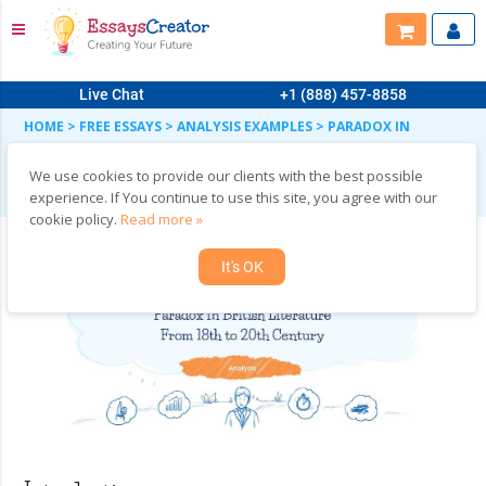
Live Chat
+1 (888) 457-8858
HOME
>
FREE ESSAYS
>
ANALYSIS EXAMPLES
>
PARADOX IN
BRITISH LITERATURE FROM 1700 TO THE TWENTIETH CENTURY
Paradox in British Literature from 1700 to the
We use cookies to provide our clients with the best possible
Twentieth Century
experience. If You continue to use this site, you agree with our
cookie policy.
Read more »
It's OK