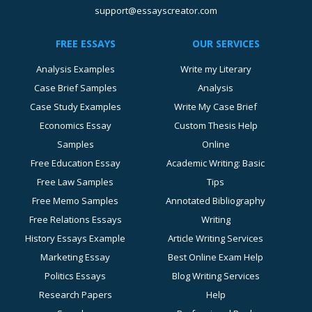
support@essayscreator.com
FREE ESSAYS
OUR SERVICES
Analysis Examples
Write my Literary
Case Brief Samples
Analysis
Case Study Examples
Write My Case Brief
Economics Essay
Custom Thesis Help
Samples
Online
Free Education Essay
Academic Writing: Basic
Free Law Samples
Tips
Free Memo Samples
Annotated Bibliography
Free Relations Essays
Writing
History Essays Example
Article Writing Services
Marketing Essay
Best Online Exam Help
Politics Essays
Blog Writing Services
Research Papers
Help