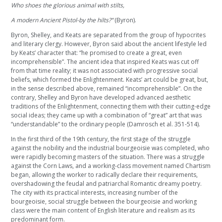
Who shoes the glorious animal with stilts,
A modern Ancient Pistol-by the hilts?”
(Byron).
Byron, Shelley, and Keats are separated from the group of hypocrites
and literary clergy. However, Byron said about the ancient lifestyle led
by Keats’ character that: “he promised to create a great, even
incomprehensible”. The ancient idea that inspired Keats was cut off
from that time reality; it was not associated with progressive social
beliefs, which formed the Enlightenment. Keats’ art could be great, but,
in the sense described above, remained “incomprehensible”. On the
contrary, Shelley and Byron have developed advanced aesthetic
traditions of the Enlightenment, connecting them with their cutting-edge
social ideas; they came up with a combination of “great” art that was
“understandable” to the ordinary people (Damrosch et al. 351-514).
In the first third of the 19th century, the first stage of the struggle
against the nobility and the industrial bourgeoisie was completed, who
were rapidly becoming masters of the situation. There was a struggle
against the Corn Laws, and a working-class movement named Chartism
began, allowing the worker to radically declare their requirements,
overshadowing the feudal and patriarchal Romantic dreamy poetry.
The city with its practical interests, increasing number of the
bourgeoisie, social struggle between the bourgeoisie and working
class were the main content of English literature and realism as its
predominant form.