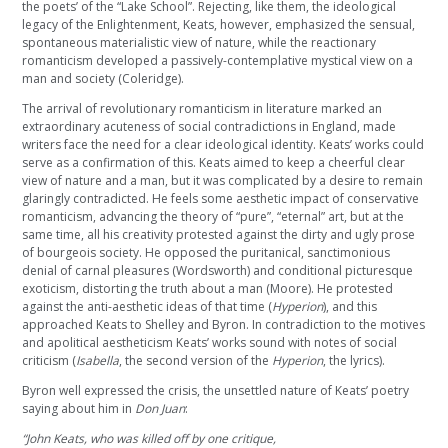
the poets’ of the “Lake School”. Rejecting, like them, the ideological
legacy of the Enlightenment, Keats, however, emphasized the sensual,
spontaneous materialistic view of nature, while the reactionary
romanticism developed a passively-contemplative mystical view on a
man and society (Coleridge).
The arrival of revolutionary romanticism in literature marked an
extraordinary acuteness of social contradictions in England, made
writers face the need for a clear ideological identity. Keats’ works could
serve as a confirmation of this. Keats aimed to keep a cheerful clear
view of nature and a man, but it was complicated by a desire to remain
glaringly contradicted. He feels some aesthetic impact of conservative
romanticism, advancing the theory of “pure”, “eternal” art, but at the
same time, all his creativity protested against the dirty and ugly prose
of bourgeois society. He opposed the puritanical, sanctimonious
denial of carnal pleasures (Wordsworth) and conditional picturesque
exoticism, distorting the truth about a man (Moore). He protested
against the anti-aesthetic ideas of that time (
Hyperion
), and this
approached Keats to Shelley and Byron. In contradiction to the motives
and apolitical aestheticism Keats’ works sound with notes of social
criticism (
Isabella
, the second version of the
Hyperion
, the lyrics).
Byron well expressed the crisis, the unsettled nature of Keats’ poetry
saying about him in
Don Juan
:
“John Keats, who was killed off by one critique,