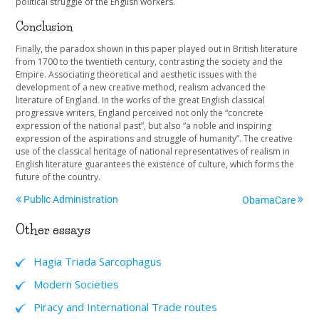
political struggle of the English workers.
Conclusion
Finally, the paradox shown in this paper played out in British literature
from 1700 to the twentieth century, contrasting the society and the
Empire. Associating theoretical and aesthetic issues with the
development of a new creative method, realism advanced the
literature of England. In the works of the great English classical
progressive writers, England perceived not only the “concrete
expression of the national past”, but also “a noble and inspiring
expression of the aspirations and struggle of humanity”. The creative
use of the classical heritage of national representatives of realism in
English literature guarantees the existence of culture, which forms the
future of the country.
Public Administration
ObamaCare
Other essays
Hagia Triada Sarcophagus
Modern Societies
Piracy and International Trade routes