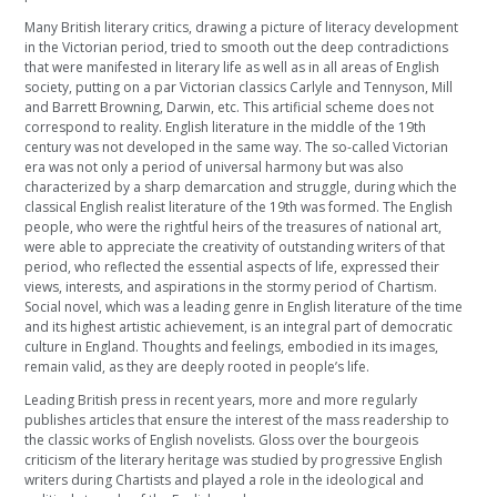
Many British literary critics, drawing a picture of literacy development
in the Victorian period, tried to smooth out the deep contradictions
that were manifested in literary life as well as in all areas of English
society, putting on a par Victorian classics Carlyle and Tennyson, Mill
and Barrett Browning, Darwin, etc. This artificial scheme does not
correspond to reality. English literature in the middle of the 19th
century was not developed in the same way. The so-called Victorian
era was not only a period of universal harmony but was also
characterized by a sharp demarcation and struggle, during which the
classical English realist literature of the 19th was formed. The English
people, who were the rightful heirs of the treasures of national art,
were able to appreciate the creativity of outstanding writers of that
period, who reflected the essential aspects of life, expressed their
views, interests, and aspirations in the stormy period of Chartism.
Social novel, which was a leading genre in English literature of the time
and its highest artistic achievement, is an integral part of democratic
culture in England. Thoughts and feelings, embodied in its images,
remain valid, as they are deeply rooted in people’s life.
Leading British press in recent years, more and more regularly
publishes articles that ensure the interest of the mass readership to
the classic works of English novelists. Gloss over the bourgeois
criticism of the literary heritage was studied by progressive English
writers during Chartists and played a role in the ideological and