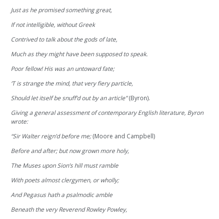
Just as he promised something great,
If not intelligible, without Greek
Contrived to talk about the gods of late,
Much as they might have been supposed to speak.
Poor fellow! His was an untoward fate;
‘T is strange the mind, that very fiery particle,
Should let itself be snuff’d out by an article”
(Byron).
Giving a general assessment of contemporary English literature, Byron
wrote:
“Sir Walter reign’d before me;
(Moore and Campbell)
Before and after; but now grown more holy,
The Muses upon Sion’s hill must ramble
With poets almost clergymen, or wholly;
And Pegasus hath a psalmodic amble
Beneath the very Reverend Rowley Powley,