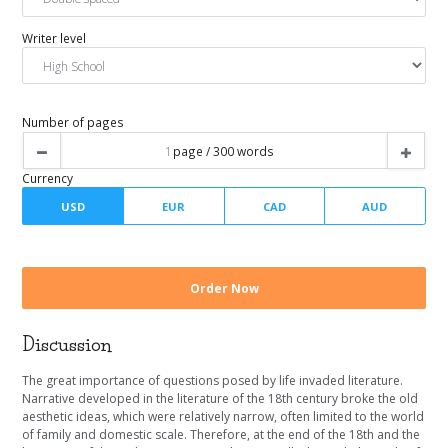
Urgency
Spacing
Writer level
Number of pages
Discussion
Currency
The great importance of questions posed by life invaded literature.
Narrative developed in the literature of the 18th century broke the old
aesthetic ideas, which were relatively narrow, often limited to the world
of family and domestic scale. Therefore, at the end of the 18th and the