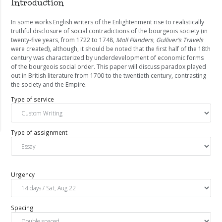
Introduction
In some works English writers of the Enlightenment rise to realistically
truthful disclosure of social contradictions of the bourgeois society (in
twenty-five years, from 1722 to 1748,
Moll Flanders
,
Gulliver’s Travels
were created), although, it should be noted that the first half of the 18th
century was characterized by underdevelopment of economic forms
of the bourgeois social order. This paper will discuss paradox played
out in British literature from 1700 to the twentieth century, contrasting
the society and the Empire.
Type of service
Type of assignment